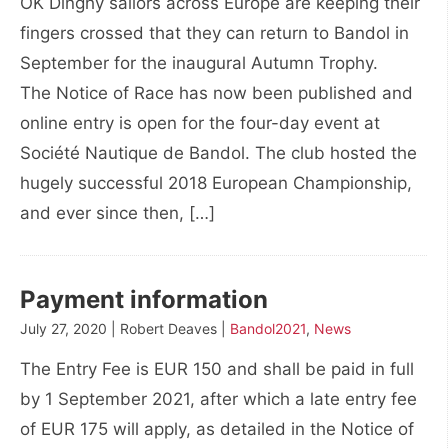
OK Dinghy sailors across Europe are keeping their
fingers crossed that they can return to Bandol in
September for the inaugural Autumn Trophy.
The Notice of Race has now been published and
online entry is open for the four-day event at
Société Nautique de Bandol. The club hosted the
hugely successful 2018 European Championship,
and ever since then, […]
Payment information
July 27, 2020 | Robert Deaves |
Bandol2021
,
News
The Entry Fee is EUR 150 and shall be paid in full
by 1 September 2021, after which a late entry fee
of EUR 175 will apply, as detailed in the Notice of