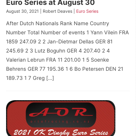
Euro Series at August 30
August 30, 2021 | Robert Deaves |
Euro Series
After Dutch Nationals Rank Name Country
Number Total Number of events 1 Yann Vilein FRA
1859 247.09 2 2 Jan-Dietmar Dellas GER 81
245.69 2 3 Lutz Boguhn GER 4 207.40 2 4
Valerian Lebrun FRA 11 201.00 1 5 Soenke
Behrens GER 77 195.36 1 6 Bo Petersen DEN 21
189.73 1 7 Greg […]