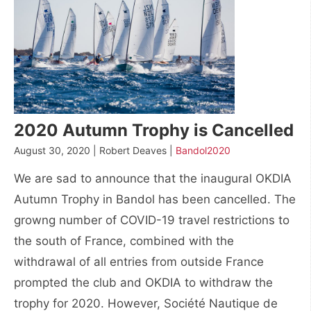
2020 Autumn Trophy is Cancelled
August 30, 2020 | Robert Deaves |
Bandol2020
We are sad to announce that the inaugural OKDIA
Autumn Trophy in Bandol has been cancelled. The
growng number of COVID-19 travel restrictions to
the south of France, combined with the
withdrawal of all entries from outside France
prompted the club and OKDIA to withdraw the
trophy for 2020. However, Société Nautique de