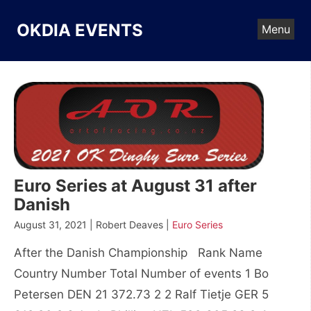
Skip
to
OKDIA EVENTS
Menu
content
Euro Series at August 31 after
Danish
August 31, 2021 | Robert Deaves |
Euro Series
After the Danish Championship Rank Name
Country Number Total Number of events 1 Bo
Petersen DEN 21 372.73 2 2 Ralf Tietje GER 5