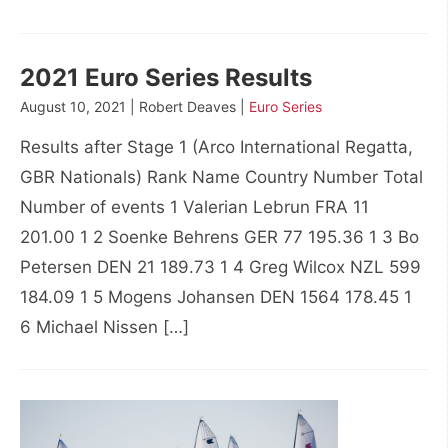
2021 Euro Series Results
August 10, 2021 | Robert Deaves |
Euro Series
Results after Stage 1 (Arco International Regatta,
GBR Nationals) Rank Name Country Number Total
Number of events 1 Valerian Lebrun FRA 11
201.00 1 2 Soenke Behrens GER 77 195.36 1 3 Bo
Petersen DEN 21 189.73 1 4 Greg Wilcox NZL 599
184.09 1 5 Mogens Johansen DEN 1564 178.45 1
6 Michael Nissen […]