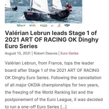
Valérian Lebrun leads Stage 1 of
2021 ART OF RACING OK Dinghy
Euro Series
August 10, 2021 | Robert Deaves |
Euro Series
Valérian Lebrun, from France, tops the leader
board after Stage 1 of the 2021 ART OF RACING
OK Dinghy Euro Series. Following the cancellation
of all major OKDIA championships for two years,
the freezing of the World Ranking list and the
postponement of the Euro League, it was decided
to run a one-off Euro Series […]