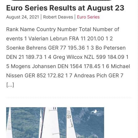
Euro Series Results at August 23
August 24, 2021 | Robert Deaves |
Euro Series
Rank Name Country Number Total Number of
events 1 Valerian Lebrun FRA 11 201.00 1 2
Soenke Behrens GER 77 195.36 1 3 Bo Petersen
DEN 21 189.73 1 4 Greg Wilcox NZL 599 184.09 1
5 Mogens Johansen DEN 1564 178.45 1 6 Michael
Nissen GER 852 172.82 1 7 Andreas Pich GER 7
[…]