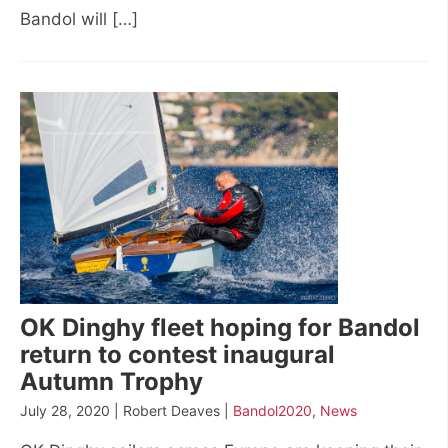
Bandol will […]
OK Dinghy fleet hoping for Bandol
return to contest inaugural
Autumn Trophy
July 28, 2020 | Robert Deaves |
Bandol2020
,
News