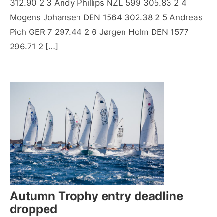
312.90 2 3 Andy Phillips NZL 599 305.83 2 4
Mogens Johansen DEN 1564 302.38 2 5 Andreas
Pich GER 7 297.44 2 6 Jørgen Holm DEN 1577
296.71 2 […]
Autumn Trophy entry deadline
dropped