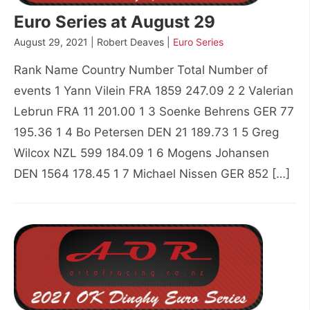
Euro Series at August 29
August 29, 2021 | Robert Deaves |
Euro Series
Rank Name Country Number Total Number of
events 1 Yann Vilein FRA 1859 247.09 2 2 Valerian
Lebrun FRA 11 201.00 1 3 Soenke Behrens GER 77
195.36 1 4 Bo Petersen DEN 21 189.73 1 5 Greg
Wilcox NZL 599 184.09 1 6 Mogens Johansen
DEN 1564 178.45 1 7 Michael Nissen GER 852 […]