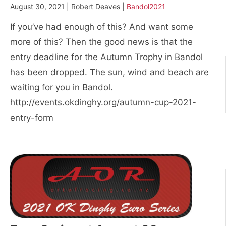
August 30, 2021 | Robert Deaves |
Bandol2021
If you’ve had enough of this? And want some
more of this? Then the good news is that the
entry deadline for the Autumn Trophy in Bandol
has been dropped. The sun, wind and beach are
waiting for you in Bandol.
http://events.okdinghy.org/autumn-cup-2021-
entry-form