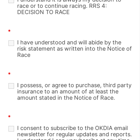
race or to continue racing. RRS 4:
DECISION TO RACE
*
I have understood and will abide by the
risk statement as written into the Notice of
Race
*
I possess, or agree to purchase, third party
insurance to an amount of at least the
amount stated in the Notice of Race.
*
I consent to subscribe to the OKDIA email
newsletter for regular updates and reports.