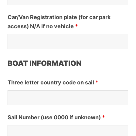
Car/Van Registration plate (for car park
access) N/A if no vehicle
*
BOAT INFORMATION
Three letter country code on sail
*
Sail Number (use 0000 if unknown)
*