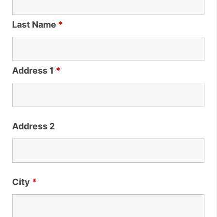
Last Name
*
Address 1
*
Address 2
City
*