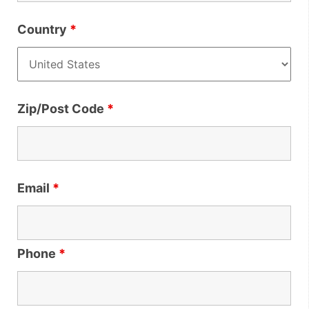
Country
*
Zip/Post Code
*
Email
*
Phone
*