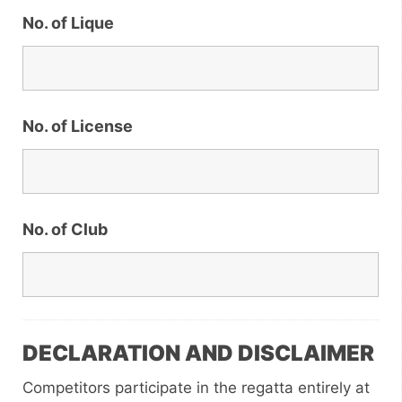
No. of Lique
No. of License
No. of Club
DECLARATION AND DISCLAIMER
Competitors participate in the regatta entirely at