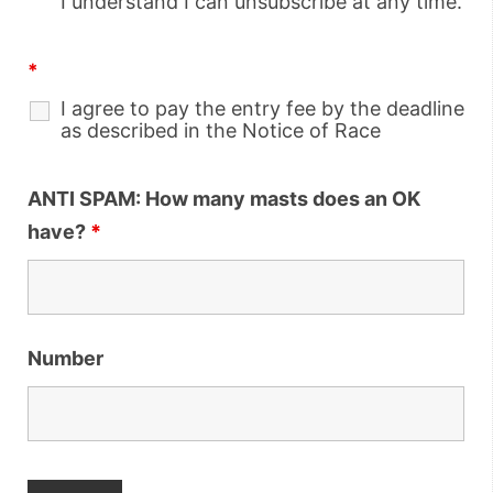
I understand I can unsubscribe at any time.
*
I agree to pay the entry fee by the deadline
as described in the Notice of Race
ANTI SPAM: How many masts does an OK
have?
*
Number