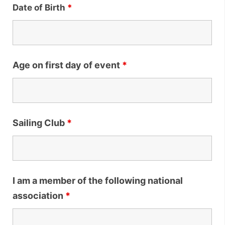
Date of Birth
*
Age on first day of event
*
Sailing Club
*
I am a member of the following national
association
*