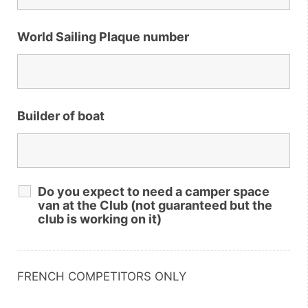
World Sailing Plaque number
Builder of boat
Do you expect to need a camper space
van at the Club (not guaranteed but the
club is working on it)
FRENCH COMPETITORS ONLY