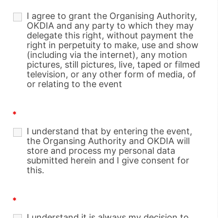
I agree to grant the Organising Authority,
OKDIA and any party to which they may
delegate this right, without payment the
right in perpetuity to make, use and show
(including via the internet), any motion
pictures, still pictures, live, taped or filmed
television, or any other form of media, of
or relating to the event
*
I understand that by entering the event,
the Organsing Authority and OKDIA will
store and process my personal data
submitted herein and I give consent for
this.
*
I understand it is always my decision to