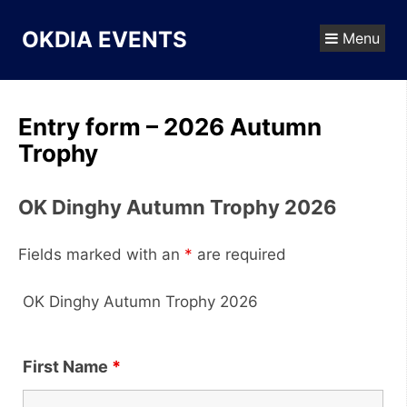
Skip
to
OKDIA EVENTS
Menu
content
Entry form – 2026 Autumn
Trophy
OK Dinghy Autumn Trophy 2026
Fields marked with an
*
are required
OK Dinghy Autumn Trophy 2026
First Name
*