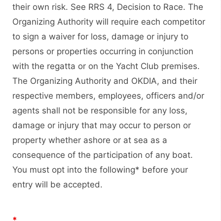
their own risk. See RRS 4, Decision to Race. The
Organizing Authority will require each competitor
to sign a waiver for loss, damage or injury to
persons or properties occurring in conjunction
with the regatta or on the Yacht Club premises.
The Organizing Authority and OKDIA, and their
respective members, employees, officers and/or
agents shall not be responsible for any loss,
damage or injury that may occur to person or
property whether ashore or at sea as a
consequence of the participation of any boat.
You must opt into the following* before your
entry will be accepted.
*