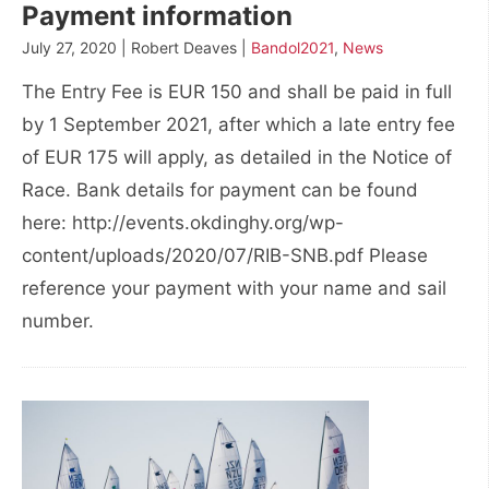
Payment information
July 27, 2020 | Robert Deaves |
Bandol2021
,
News
The Entry Fee is EUR 150 and shall be paid in full
by 1 September 2021, after which a late entry fee
of EUR 175 will apply, as detailed in the Notice of
Race. Bank details for payment can be found
here: http://events.okdinghy.org/wp-
content/uploads/2020/07/RIB-SNB.pdf Please
reference your payment with your name and sail
number.