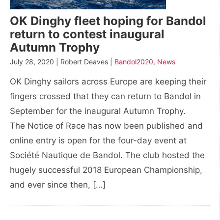
OK Dinghy fleet hoping for Bandol
return to contest inaugural
Autumn Trophy
July 28, 2020 | Robert Deaves |
Bandol2020
,
News
OK Dinghy sailors across Europe are keeping their
fingers crossed that they can return to Bandol in
September for the inaugural Autumn Trophy.
The Notice of Race has now been published and
online entry is open for the four-day event at
Société Nautique de Bandol. The club hosted the
hugely successful 2018 European Championship,
and ever since then, […]