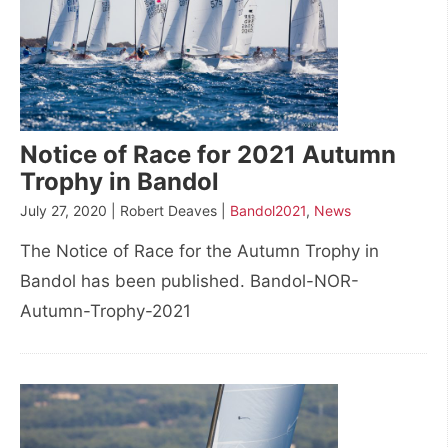
Notice of Race for 2021 Autumn
Trophy in Bandol
July 27, 2020 | Robert Deaves |
Bandol2021
,
News
The Notice of Race for the Autumn Trophy in
Bandol has been published. Bandol-NOR-
Autumn-Trophy-2021