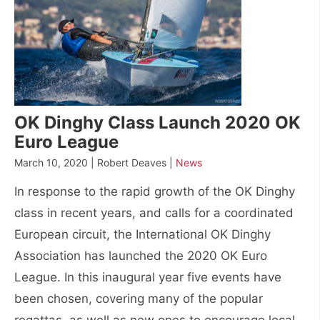
OK Dinghy Class Launch 2020 OK
Euro League
March 10, 2020 | Robert Deaves |
News
In response to the rapid growth of the OK Dinghy
class in recent years, and calls for a coordinated
European circuit, the International OK Dinghy
Association has launched the 2020 OK Euro
League. In this inaugural year five events have
been chosen, covering many of the popular