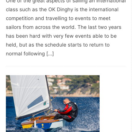
One of the great aspects of sailing an International
class such as the OK Dinghy is the international
competition and travelling to events to meet
sailors from across the world. The last two years
has been hard with very few events able to be
held, but as the schedule starts to return to
normal following […]