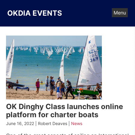
Skip
to
OKDIA EVENTS
Menu
content
OK Dinghy Class launches online
platform for charter boats
June 16, 2022 | Robert Deaves |
News