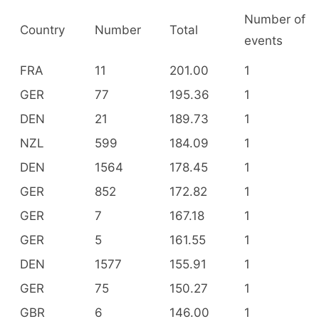
Number of
Country
Number
Total
events
FRA
11
201.00
1
GER
77
195.36
1
DEN
21
189.73
1
NZL
599
184.09
1
DEN
1564
178.45
1
GER
852
172.82
1
GER
7
167.18
1
GER
5
161.55
1
DEN
1577
155.91
1
GER
75
150.27
1
GBR
6
146.00
1