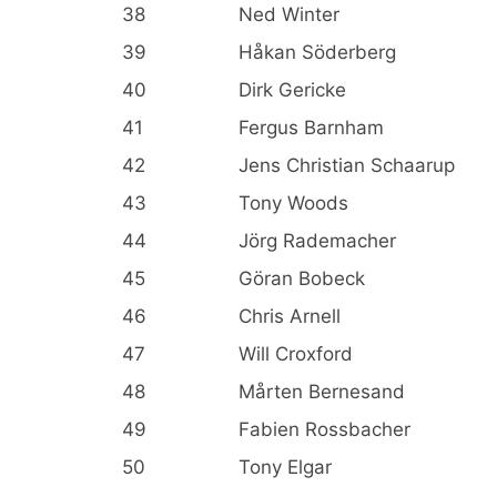
38
Ned Winter
39
Håkan Söderberg
40
Dirk Gericke
41
Fergus Barnham
42
Jens Christian Schaarup
43
Tony Woods
44
Jörg Rademacher
45
Göran Bobeck
46
Chris Arnell
47
Will Croxford
48
Mårten Bernesand
49
Fabien Rossbacher
50
Tony Elgar