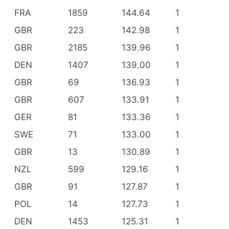
FRA
1859
144.64
1
GBR
223
142.98
1
GBR
2185
139.96
1
DEN
1407
139.00
1
GBR
69
136.93
1
GBR
607
133.91
1
GER
81
133.36
1
SWE
71
133.00
1
GBR
13
130.89
1
NZL
599
129.16
1
GBR
91
127.87
1
POL
14
127.73
1
DEN
1453
125.31
1