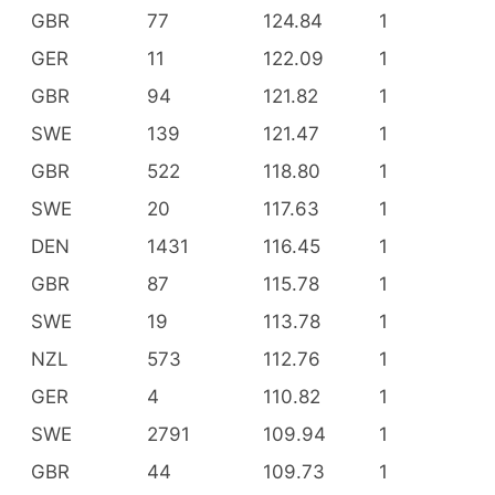
GBR
77
124.84
1
GER
11
122.09
1
GBR
94
121.82
1
SWE
139
121.47
1
GBR
522
118.80
1
SWE
20
117.63
1
DEN
1431
116.45
1
GBR
87
115.78
1
SWE
19
113.78
1
NZL
573
112.76
1
GER
4
110.82
1
SWE
2791
109.94
1
GBR
44
109.73
1