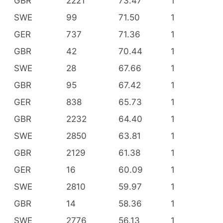
GBR
2221
73.47
1
SWE
99
71.50
1
GER
737
71.36
1
GBR
42
70.44
1
SWE
28
67.66
1
GBR
95
67.42
1
GER
838
65.73
1
GBR
2232
64.40
1
SWE
2850
63.81
1
GBR
2129
61.38
1
GER
16
60.09
1
SWE
2810
59.97
1
GBR
14
58.36
1
SWE
2776
56.13
1