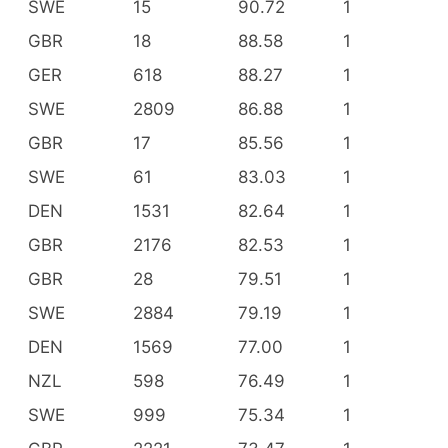
SWE
15
90.72
1
GBR
18
88.58
1
GER
618
88.27
1
SWE
2809
86.88
1
GBR
17
85.56
1
SWE
61
83.03
1
DEN
1531
82.64
1
GBR
2176
82.53
1
GBR
28
79.51
1
SWE
2884
79.19
1
DEN
1569
77.00
1
NZL
598
76.49
1
SWE
999
75.34
1