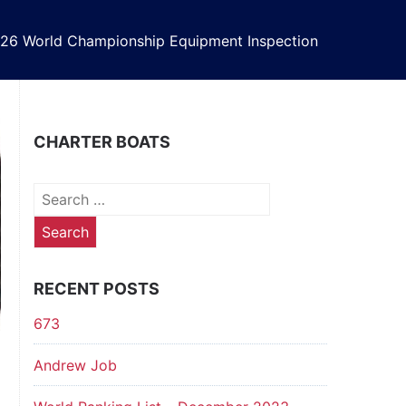
26 World Championship Equipment Inspection
CHARTER BOATS
Search
for:
RECENT POSTS
673
Andrew Job