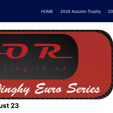
HOME
2026 Autumn Trophy
20
ust 23