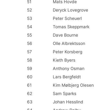
51
Mats Hovde
52
Deryck Lovegrove
53
Peter Scheuerl
54
Tomas Skeppmark
55
Dave Bourne
56
Olle Albrektsson
57
Peter Korsberg
58
Kieth Byers
59
Anthony Osman
60
Lars Bergfeldt
61
Kim Mølbjerg Olesen
62
Sam Sparks
63
Johan Hesslind