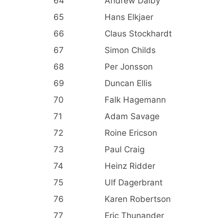
64
Andrew Dalby
65
Hans Elkjaer
66
Claus Stockhardt
67
Simon Childs
68
Per Jonsson
69
Duncan Ellis
70
Falk Hagemann
71
Adam Savage
72
Roine Ericson
73
Paul Craig
74
Heinz Ridder
75
Ulf Dagerbrant
76
Karen Robertson
77
Eric Thunander