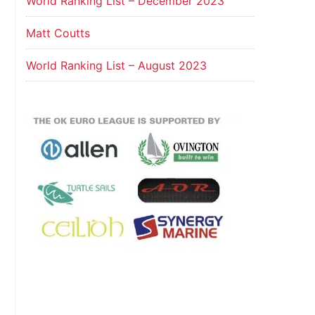
World Ranking List – December 2023
Matt Coutts
World Ranking List – August 2023