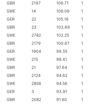
GBR
2197
106.71
1
SWE
14
106.09
1
GER
22
105.18
1
GBR
23
103.69
1
SWE
2782
102.25
1
GBR
2179
100.67
1
GER
1904
99.55
1
SWE
215
98.41
1
GBR
21
97.64
1
GBR
2124
94.62
1
SWE
2858
94.56
1
GER
3
93.91
1
GBR
2082
91.60
1