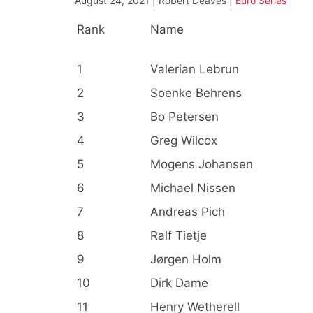
August 24, 2021 | Robert Deaves |
Euro Series
Rank
Name
1
Valerian Lebrun
2
Soenke Behrens
3
Bo Petersen
4
Greg Wilcox
5
Mogens Johansen
6
Michael Nissen
7
Andreas Pich
8
Ralf Tietje
9
Jørgen Holm
10
Dirk Dame
11
Henry Wetherell