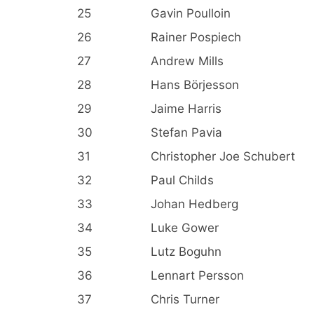
25
Gavin Poulloin
26
Rainer Pospiech
27
Andrew Mills
28
Hans Börjesson
29
Jaime Harris
30
Stefan Pavia
31
Christopher Joe Schubert
32
Paul Childs
33
Johan Hedberg
34
Luke Gower
35
Lutz Boguhn
36
Lennart Persson
37
Chris Turner