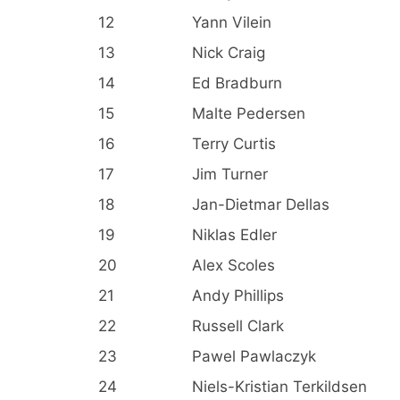
12
Yann Vilein
13
Nick Craig
14
Ed Bradburn
15
Malte Pedersen
16
Terry Curtis
17
Jim Turner
18
Jan-Dietmar Dellas
19
Niklas Edler
20
Alex Scoles
21
Andy Phillips
22
Russell Clark
23
Pawel Pawlaczyk
24
Niels-Kristian Terkildsen