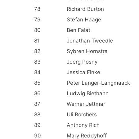
78
Richard Burton
79
Stefan Haage
80
Ben Falat
81
Jonathan Tweedle
82
Sybren Hornstra
83
Joerg Posny
84
Jessica Finke
85
Peter Langer-Langmaack
86
Ludwig Biethahn
87
Werner Jettmar
88
Uli Borchers
89
Anthony Rich
90
Mary Reddyhoff