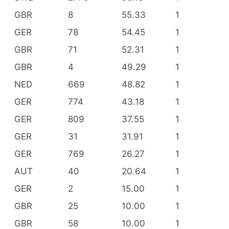
GBR
8
55.33
1
GER
78
54.45
1
GBR
71
52.31
1
GBR
4
49.29
1
NED
669
48.82
1
GER
774
43.18
1
GER
809
37.55
1
GER
31
31.91
1
GER
769
26.27
1
AUT
40
20.64
1
GER
2
15.00
1
GBR
25
10.00
1
GBR
58
10.00
1