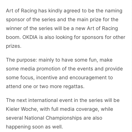
Art of Racing has kindly agreed to be the naming
sponsor of the series and the main prize for the
winner of the series will be a new Art of Racing
boom. OKDIA is also looking for sponsors for other
prizes.
The purpose: mainly to have some fun, make
some media promotion of the events and provide
some focus, incentive and encouragement to
attend one or two more regattas.
The next international event in the series will be
Kieler Woche, with full media coverage, while
several National Championships are also
happening soon as well.