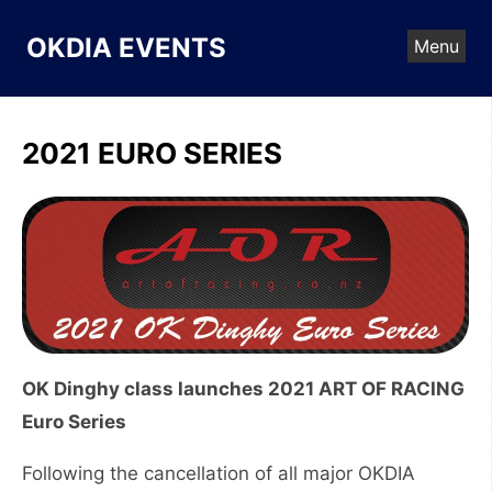
Skip
to
OKDIA EVENTS
Menu
content
2021 EURO SERIES
OK Dinghy class launches 2021 ART OF RACING
Euro Series
Following the cancellation of all major OKDIA