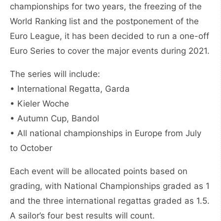
championships for two years, the freezing of the
World Ranking list and the postponement of the
Euro League, it has been decided to run a one-off
Euro Series to cover the major events during 2021.
The series will include:
• International Regatta, Garda
• Kieler Woche
• Autumn Cup, Bandol
• All national championships in Europe from July
to October
Each event will be allocated points based on
grading, with National Championships graded as 1
and the three international regattas graded as 1.5.
A sailor’s four best results will count.