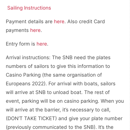
Sailing Instructions
Payment details are
here
. Also credit Card
payments
here
.
Entry form is
here
.
Arrival instructions: The SNB need the plates
numbers of sailors to give this information to
Casino Parking (the same organisation of
Europeans 2022). For arrival with boats, sailors
will arrive at SNB to unload boat. The rest of
event, parking will be on casino parking. When you
will arrive at the barrier, it’s necessary to call,
(DON’T TAKE TICKET) and give your plate number
(previously communicated to the SNB). It’s the