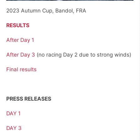
2023 Autumn Cup, Bandol, FRA
RESULTS
After Day 1
After Day 3
(no racing Day 2 due to strong winds)
Final results
PRESS RELEASES
DAY 1
DAY 3