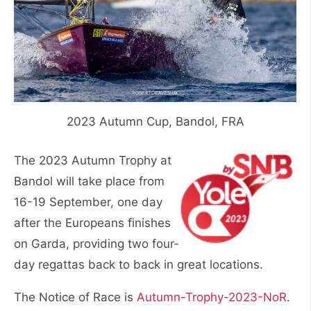
2023 Autumn Cup, Bandol, FRA
The 2023 Autumn Trophy at
Bandol will take place from
16-19 September, one day
after the Europeans finishes
on Garda, providing two four-
day regattas back to back in great locations.
The Notice of Race is
Autumn-Trophy-2023-NoR
.