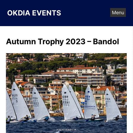
Skip
to
OKDIA EVENTS
Menu
content
Autumn Trophy 2023 – Bandol