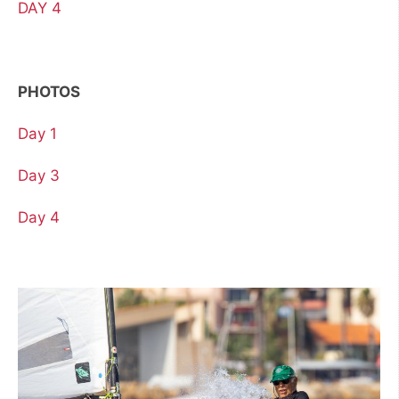
DAY 4
PHOTOS
Day 1
Day 3
Day 4