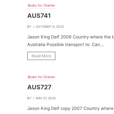
Boats for Charter
AUS741
BY
/ OCTOBER 15, 2023
Jason King Delf 2009 Country where the b
Australia Possible transport to: Can...
Read More
Boats for Charter
AUS727
BY
/ MAY 27, 2023
Jason King Delf copy 2007 Country where 