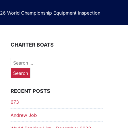
26 World Championship Equipment Inspection
CHARTER BOATS
Search
for:
RECENT POSTS
673
Andrew Job