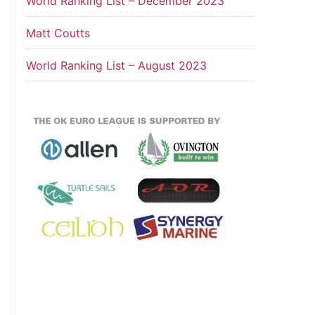
World Ranking List – December 2023
Matt Coutts
World Ranking List – August 2023