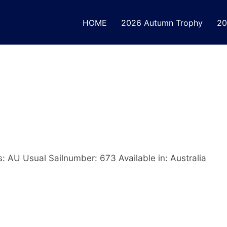
HOME
2026 Autumn Trophy
20
s: AU Usual Sailnumber: 673 Available in: Australia