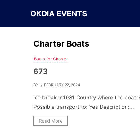
Skip
to
OKDIA EVENTS
content
Charter Boats
Boats for Charter
673
BY
/ FEBRUARY 22, 2024
Ice breaker 1981 Country where the boat i
Possible transport to: Yes Description:...
Read More