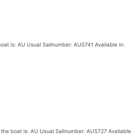
oat is: AU Usual Sailnumber: AUS741 Available in:
the boat is: AU Usual Sailnumber: AUS727 Available