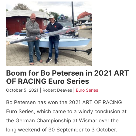
Boom for Bo Petersen in 2021 ART
OF RACING Euro Series
October 5, 2021 | Robert Deaves |
Euro Series
Bo Petersen has won the 2021 ART OF RACING
Euro Series, which came to a windy conclusion at
the German Championship at Wismar over the
long weekend of 30 September to 3 October.