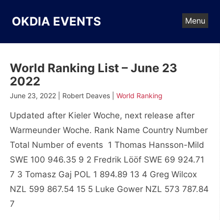
Skip
to
OKDIA EVENTS
Menu
content
World Ranking List – June 23
2022
June 23, 2022 | Robert Deaves |
World Ranking
Updated after Kieler Woche, next release after
Warmeunder Woche. Rank Name Country Number
Total Number of events 1 Thomas Hansson-Mild
SWE 100 946.35 9 2 Fredrik Lööf SWE 69 924.71
7 3 Tomasz Gaj POL 1 894.89 13 4 Greg Wilcox
NZL 599 867.54 15 5 Luke Gower NZL 573 787.84
7