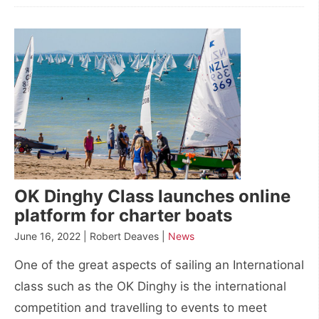
OK Dinghy Class launches online
platform for charter boats
June 16, 2022 | Robert Deaves |
News
One of the great aspects of sailing an International
class such as the OK Dinghy is the international
competition and travelling to events to meet