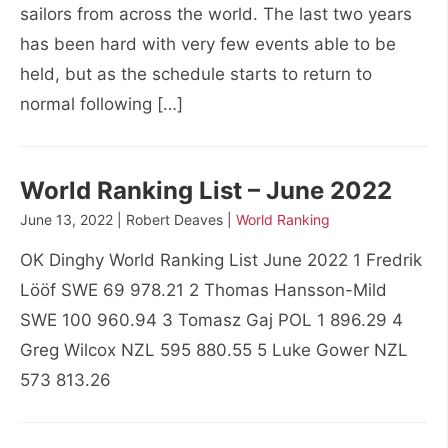
sailors from across the world. The last two years
has been hard with very few events able to be
held, but as the schedule starts to return to
normal following […]
World Ranking List – June 2022
June 13, 2022 | Robert Deaves |
World Ranking
OK Dinghy World Ranking List June 2022 1 Fredrik
Lööf SWE 69 978.21 2 Thomas Hansson-Mild
SWE 100 960.94 3 Tomasz Gaj POL 1 896.29 4
Greg Wilcox NZL 595 880.55 5 Luke Gower NZL
573 813.26