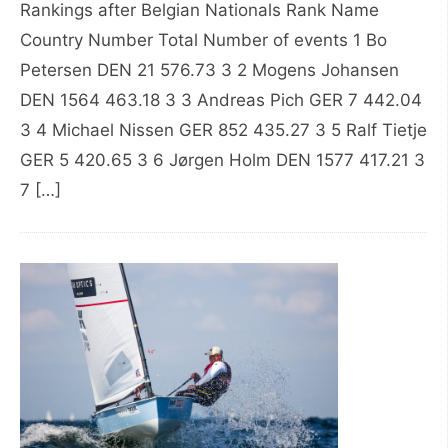
Rankings after Belgian Nationals Rank Name
Country Number Total Number of events 1 Bo
Petersen DEN 21 576.73 3 2 Mogens Johansen
DEN 1564 463.18 3 3 Andreas Pich GER 7 442.04
3 4 Michael Nissen GER 852 435.27 3 5 Ralf Tietje
GER 5 420.65 3 6 Jørgen Holm DEN 1577 417.21 3
7 […]