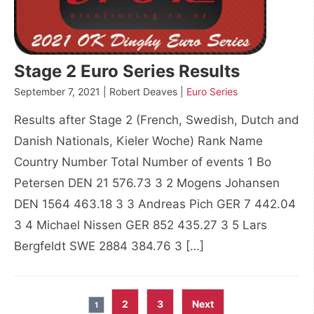
Stage 2 Euro Series Results
September 7, 2021 | Robert Deaves |
Euro Series
Results after Stage 2 (French, Swedish, Dutch and
Danish Nationals, Kieler Woche) Rank Name
Country Number Total Number of events 1 Bo
Petersen DEN 21 576.73 3 2 Mogens Johansen
DEN 1564 463.18 3 3 Andreas Pich GER 7 442.04
3 4 Michael Nissen GER 852 435.27 3 5 Lars
Bergfeldt SWE 2884 384.76 3 […]
Posts
2
3
Next
1