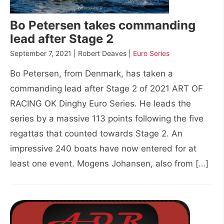
Bo Petersen takes commanding
lead after Stage 2
September 7, 2021 | Robert Deaves |
Euro Series
Bo Petersen, from Denmark, has taken a
commanding lead after Stage 2 of 2021 ART OF
RACING OK Dinghy Euro Series. He leads the
series by a massive 113 points following the five
regattas that counted towards Stage 2. An
impressive 240 boats have now entered for at
least one event. Mogens Johansen, also from […]