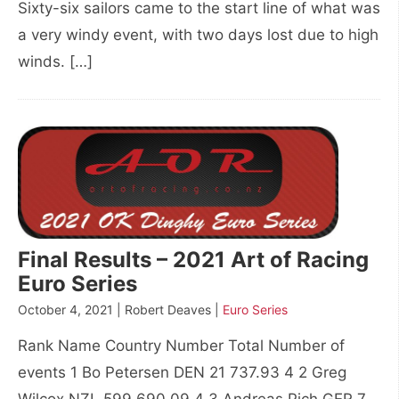
Sixty-six sailors came to the start line of what was
a very windy event, with two days lost due to high
winds. […]
Final Results – 2021 Art of Racing
Euro Series
October 4, 2021 | Robert Deaves |
Euro Series
Rank Name Country Number Total Number of
events 1 Bo Petersen DEN 21 737.93 4 2 Greg