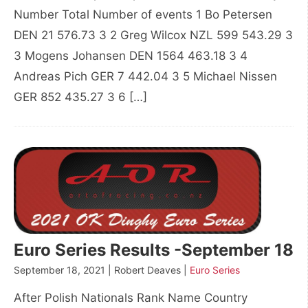
Number Total Number of events 1 Bo Petersen
DEN 21 576.73 3 2 Greg Wilcox NZL 599 543.29 3
3 Mogens Johansen DEN 1564 463.18 3 4
Andreas Pich GER 7 442.04 3 5 Michael Nissen
GER 852 435.27 3 6 […]
Euro Series Results -September 18
September 18, 2021 | Robert Deaves |
Euro Series
After Polish Nationals Rank Name Country