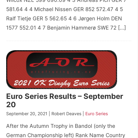
Wilcox NZL 599 690.09 4 3 Andreas Pich GER 7
581.64 4 4 Michael Nissen GER 852 572.47 4 5
Ralf Tietje GER 5 562.65 4 6 Jørgen Holm DEN
1577 552.01 4 7 Benjamin Hammerø SWE 72 […]
Euro Series Results – September
20
September 20, 2021 | Robert Deaves |
Euro Series
After the Autumn Trophy in Bandol (only the
German Championship left) Rank Name Country