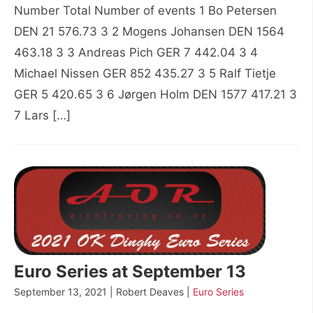
Number Total Number of events 1 Bo Petersen
DEN 21 576.73 3 2 Mogens Johansen DEN 1564
463.18 3 3 Andreas Pich GER 7 442.04 3 4
Michael Nissen GER 852 435.27 3 5 Ralf Tietje
GER 5 420.65 3 6 Jørgen Holm DEN 1577 417.21 3
7 Lars […]
Euro Series at September 13
September 13, 2021 | Robert Deaves |
Euro Series