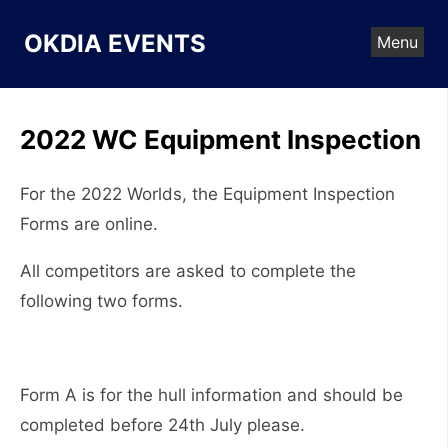
Skip
to
OKDIA EVENTS
Menu
content
2022 WC Equipment Inspection
For the 2022 Worlds, the Equipment Inspection
Forms are online.
All competitors are asked to complete the
following two forms.
Form A is for the hull information and should be
completed before 24th July please.