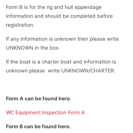
Form B is for the rig and hull appendage
information and should be completed before
registration.
If any information is unknown then please write
UNKNOWN in the box.
If the boat is a charter boat and information is
unknown please write UNKNOWN/CHARTER.
Form A can be found here.
WC Equipment Inspection Form A
Form B can be found here.