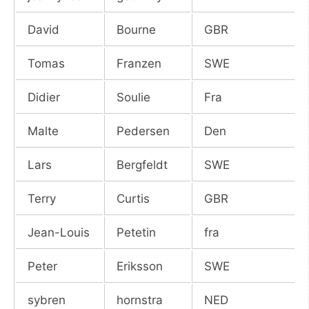
David
Bourne
GBR
Tomas
Franzen
SWE
Didier
Soulie
Fra
Malte
Pedersen
Den
Lars
Bergfeldt
SWE
Terry
Curtis
GBR
Jean-Louis
Petetin
fra
Peter
Eriksson
SWE
sybren
hornstra
NED