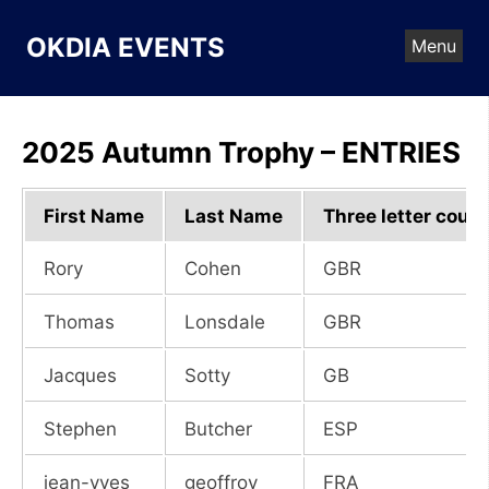
Skip
to
OKDIA EVENTS
Menu
content
2025 Autumn Trophy – ENTRIES
First Name
Last Name
Three letter count
Rory
Cohen
GBR
Thomas
Lonsdale
GBR
Jacques
Sotty
GB
Stephen
Butcher
ESP
jean-yves
geoffroy
FRA