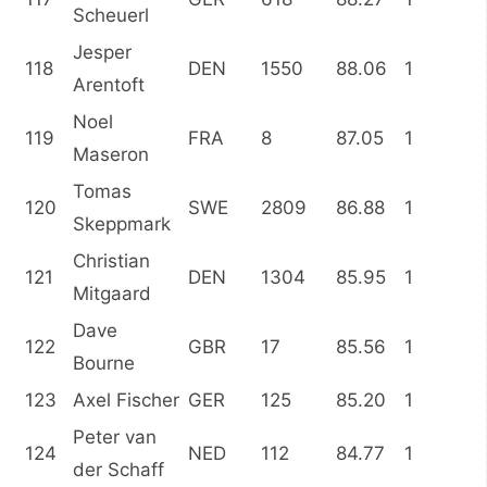
Scheuerl
Jesper
118
DEN
1550
88.06
1
Arentoft
Noel
119
FRA
8
87.05
1
Maseron
Tomas
120
SWE
2809
86.88
1
Skeppmark
Christian
121
DEN
1304
85.95
1
Mitgaard
Dave
122
GBR
17
85.56
1
Bourne
123
Axel Fischer
GER
125
85.20
1
Peter van
124
NED
112
84.77
1
der Schaff