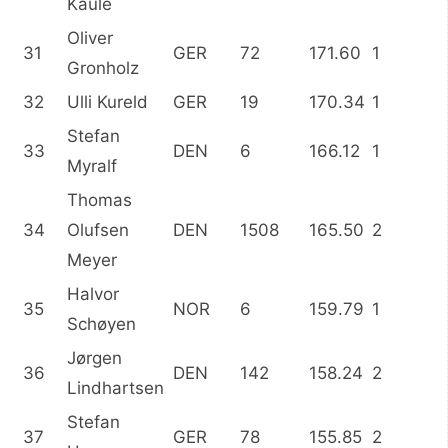
Kaule
Oliver
31
GER
72
171.60
1
Gronholz
32
Ulli Kureld
GER
19
170.34
1
Stefan
33
DEN
6
166.12
1
Myralf
Thomas
34
Olufsen
DEN
1508
165.50
2
Meyer
Halvor
35
NOR
6
159.79
1
Schøyen
Jørgen
36
DEN
142
158.24
2
Lindhartsen
Stefan
37
GER
78
155.85
2