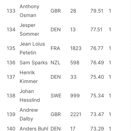
Anthony
133
GBR
28
79.51
1
Osman
Jesper
134
DEN
13
77.51
1
Sommer
Jean Loius
135
FRA
1823
76.77
1
Petetin
136
Sam Sparks
NZL
598
76.49
1
Henrik
137
DEN
33
75.40
1
Kimmer
Johan
138
SWE
999
75.34
1
Hesslind
Andrew
139
GBR
2221
73.47
1
Dalby
140
Anders Buhl
DEN
17
73.29
1