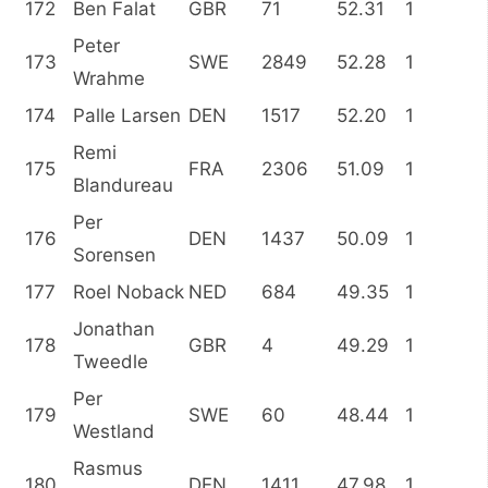
172
Ben Falat
GBR
71
52.31
1
Peter
173
SWE
2849
52.28
1
Wrahme
174
Palle Larsen
DEN
1517
52.20
1
Remi
175
FRA
2306
51.09
1
Blandureau
Per
176
DEN
1437
50.09
1
Sorensen
177
Roel Noback
NED
684
49.35
1
Jonathan
178
GBR
4
49.29
1
Tweedle
Per
179
SWE
60
48.44
1
Westland
Rasmus
180
DEN
1411
47.98
1