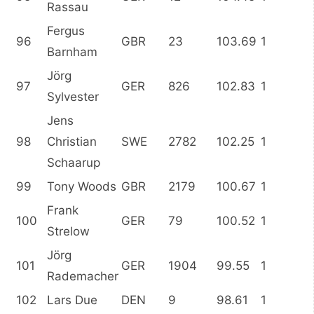
Rassau
Fergus
96
GBR
23
103.69
1
Barnham
Jörg
97
GER
826
102.83
1
Sylvester
Jens
98
Christian
SWE
2782
102.25
1
Schaarup
99
Tony Woods
GBR
2179
100.67
1
Frank
100
GER
79
100.52
1
Strelow
Jörg
101
GER
1904
99.55
1
Rademacher
102
Lars Due
DEN
9
98.61
1