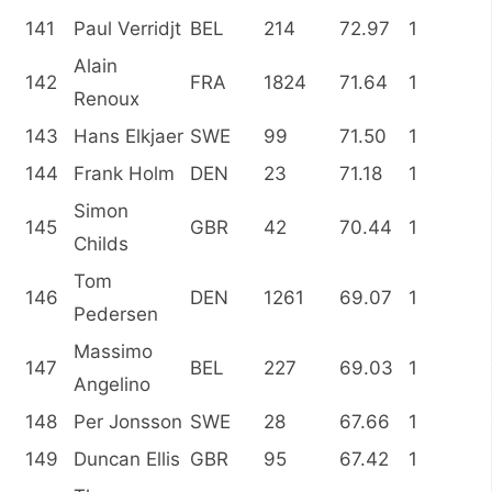
141
Paul Verridjt
BEL
214
72.97
1
Alain
142
FRA
1824
71.64
1
Renoux
143
Hans Elkjaer
SWE
99
71.50
1
144
Frank Holm
DEN
23
71.18
1
Simon
145
GBR
42
70.44
1
Childs
Tom
146
DEN
1261
69.07
1
Pedersen
Massimo
147
BEL
227
69.03
1
Angelino
148
Per Jonsson
SWE
28
67.66
1
149
Duncan Ellis
GBR
95
67.42
1