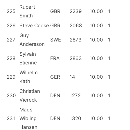
Rupert
225
GBR
2239
10.00
1
Smith
226
Steve Cooke
GBR
2068
10.00
1
Guy
227
SWE
2873
10.00
1
Andersson
Sylvain
228
FRA
2863
10.00
1
Etienne
Wilhelm
229
GER
14
10.00
1
Kath
Christian
230
DEN
1272
10.00
1
Viereck
Mads
231
Wibling
DEN
1320
10.00
1
Hansen