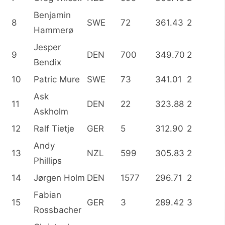
Benjamin
8
SWE
72
361.43
2
Hammerø
Jesper
9
DEN
700
349.70
2
Bendix
10
Patric Mure
SWE
73
341.01
2
Ask
11
DEN
22
323.88
2
Askholm
12
Ralf Tietje
GER
5
312.90
2
Andy
13
NZL
599
305.83
2
Phillips
14
Jørgen Holm
DEN
1577
296.71
2
Fabian
15
GER
3
289.42
3
Rossbacher