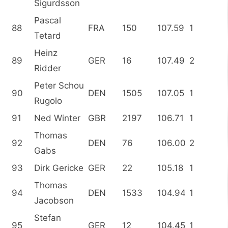
Sigurdsson
Pascal
88
FRA
150
107.59
1
Tetard
Heinz
89
GER
16
107.49
2
Ridder
Peter Schou
90
DEN
1505
107.05
1
Rugolo
91
Ned Winter
GBR
2197
106.71
1
Thomas
92
DEN
76
106.00
2
Gabs
93
Dirk Gericke
GER
22
105.18
1
Thomas
94
DEN
1533
104.94
1
Jacobson
Stefan
95
GER
12
104.45
1