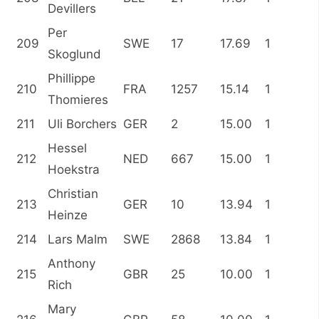
Devillers
Per
209
SWE
17
17.69
1
Skoglund
Phillippe
210
FRA
1257
15.14
1
Thomieres
211
Uli Borchers
GER
2
15.00
1
Hessel
212
NED
667
15.00
1
Hoekstra
Christian
213
GER
10
13.94
1
Heinze
214
Lars Malm
SWE
2868
13.84
1
Anthony
215
GBR
25
10.00
1
Rich
Mary