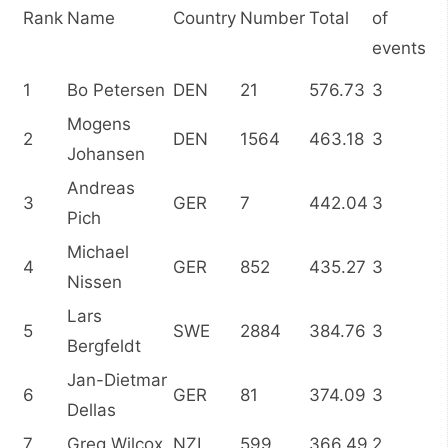
Rank
Name
Country
Number
Total
of
events
1
Bo Petersen
DEN
21
576.73
3
Mogens
2
DEN
1564
463.18
3
Johansen
Andreas
3
GER
7
442.04
3
Pich
Michael
4
GER
852
435.27
3
Nissen
Lars
5
SWE
2884
384.76
3
Bergfeldt
Jan-Dietmar
6
GER
81
374.09
3
Dellas
7
Greg Wilcox
NZL
599
366.49
2