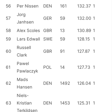
56
Per Nissen
DEN
161
132.37
1
Jorg
57
GER
59
132.00
1
Janhsen
58
Alex Scoles
GBR
13
130.89
1
59
Lars Edwall
SWE
59
128.15
1
Russell
60
GBR
91
127.87
1
Clark
Pawel
61
POL
14
127.73
1
Pawlaczyk
Mads
62
DEN
1492
126.04
1
Hansen
Niels-
63
Kristian
DEN
1453
125.31
1
Terkildsen