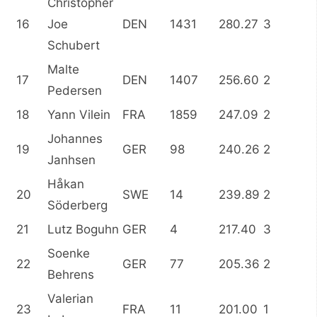
Christopher
16
Joe
DEN
1431
280.27
3
Schubert
Malte
17
DEN
1407
256.60
2
Pedersen
18
Yann Vilein
FRA
1859
247.09
2
Johannes
19
GER
98
240.26
2
Janhsen
Håkan
20
SWE
14
239.89
2
Söderberg
21
Lutz Boguhn
GER
4
217.40
3
Soenke
22
GER
77
205.36
2
Behrens
Valerian
23
FRA
11
201.00
1