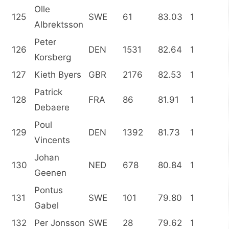
Olle
125
SWE
61
83.03
1
Albrektsson
Peter
126
DEN
1531
82.64
1
Korsberg
127
Kieth Byers
GBR
2176
82.53
1
Patrick
128
FRA
86
81.91
1
Debaere
Poul
129
DEN
1392
81.73
1
Vincents
Johan
130
NED
678
80.84
1
Geenen
Pontus
131
SWE
101
79.80
1
Gabel
132
Per Jonsson
SWE
28
79.62
1