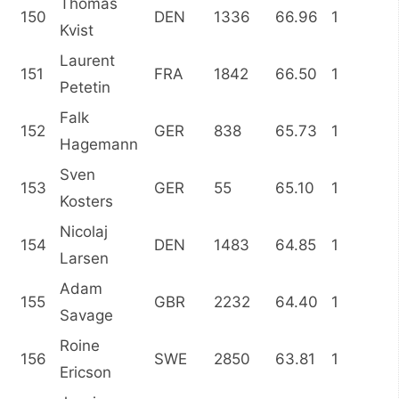
Thomas
150
DEN
1336
66.96
1
Kvist
Laurent
151
FRA
1842
66.50
1
Petetin
Falk
152
GER
838
65.73
1
Hagemann
Sven
153
GER
55
65.10
1
Kosters
Nicolaj
154
DEN
1483
64.85
1
Larsen
Adam
155
GBR
2232
64.40
1
Savage
Roine
156
SWE
2850
63.81
1
Ericson