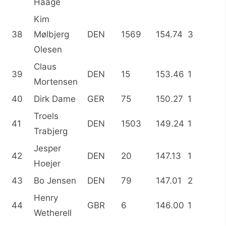
Haage
Kim
38
Mølbjerg
DEN
1569
154.74
3
Olesen
Claus
39
DEN
15
153.46
1
Mortensen
40
Dirk Dame
GER
75
150.27
1
Troels
41
DEN
1503
149.24
1
Trabjerg
Jesper
42
DEN
20
147.13
1
Hoejer
43
Bo Jensen
DEN
79
147.01
2
Henry
44
GBR
6
146.00
1
Wetherell