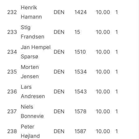
Henrik
232
DEN
1424
10.00
1
Hamann
Stig
233
DEN
15
10.00
1
Frandsen
Jan Hempel
234
DEN
1510
10.00
1
Sparsø
Morten
235
DEN
1534
10.00
1
Jensen
Lars
236
DEN
1543
10.00
1
Andresen
Niels
237
DEN
1578
10.00
1
Bonnevie
Peter
238
DEN
1587
10.00
1
Højland