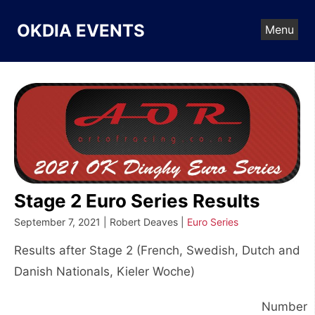
Skip
to
OKDIA EVENTS
Menu
content
Stage 2 Euro Series Results
September 7, 2021 | Robert Deaves |
Euro Series
Results after Stage 2 (French, Swedish, Dutch and
Danish Nationals, Kieler Woche)
Number