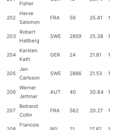
Fisher
Herve
202
FRA
59
25.41
1
Salomon
Robert
203
SWE
2859
25.38
1
Hallberg
Karsten
204
GER
24
21.81
1
Kath
Jan
205
SWE
2886
21.53
1
Carlsson
Werner
206
AUT
40
20.64
1
Jettmar
Betrand
207
FRA
562
20.27
1
Collin
Francois
208
BEL
21
17.87
1