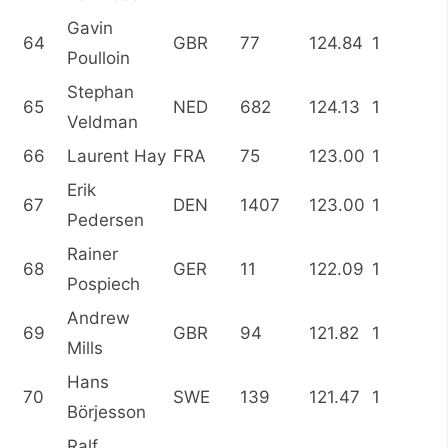
Gavin
64
GBR
77
124.84
1
Poulloin
Stephan
65
NED
682
124.13
1
Veldman
66
Laurent Hay
FRA
75
123.00
1
Erik
67
DEN
1407
123.00
1
Pedersen
Rainer
68
GER
11
122.09
1
Pospiech
Andrew
69
GBR
94
121.82
1
Mills
Hans
70
SWE
139
121.47
1
Börjesson
Ralf