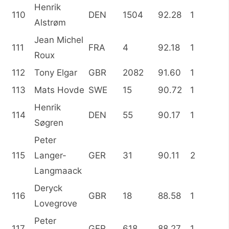
Henrik
110
DEN
1504
92.28
1
Alstrøm
Jean Michel
111
FRA
4
92.18
1
Roux
112
Tony Elgar
GBR
2082
91.60
1
113
Mats Hovde
SWE
15
90.72
1
Henrik
114
DEN
55
90.17
1
Søgren
Peter
115
Langer-
GER
31
90.11
2
Langmaack
Deryck
116
GBR
18
88.58
1
Lovegrove
Peter
117
GER
618
88.27
1