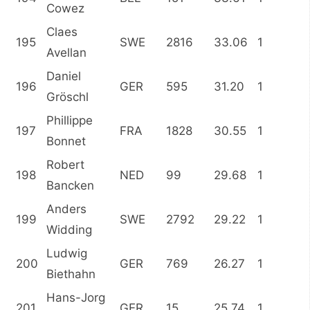
Cowez
Claes
195
SWE
2816
33.06
1
Avellan
Daniel
196
GER
595
31.20
1
Gröschl
Phillippe
197
FRA
1828
30.55
1
Bonnet
Robert
198
NED
99
29.68
1
Bancken
Anders
199
SWE
2792
29.22
1
Widding
Ludwig
200
GER
769
26.27
1
Biethahn
Hans-Jorg
201
GER
15
25.74
1