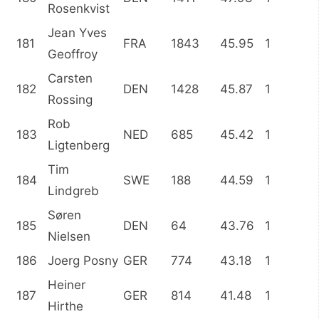
Rosenkvist
Jean Yves
181
FRA
1843
45.95
1
Geoffroy
Carsten
182
DEN
1428
45.87
1
Rossing
Rob
183
NED
685
45.42
1
Ligtenberg
Tim
184
SWE
188
44.59
1
Lindgreb
Søren
185
DEN
64
43.76
1
Nielsen
186
Joerg Posny
GER
774
43.18
1
Heiner
187
GER
814
41.48
1
Hirthe