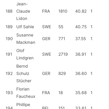
Jean-
188
Claude
FRA
1810
40.82
1
Lidon
189
Ulf Sahle
SWE
55
40.75
1
Susanne
190
GER
771
37.55
1
Mackman
Olof
191
SWE
2719
36.91
1
Lindgren
Bernd
192
Schulz
GER
829
36.60
1
Stücher
Florian
193
FRA
18
35.68
1
Faucheux
Phillipe
194
BEL
151
33.61
1