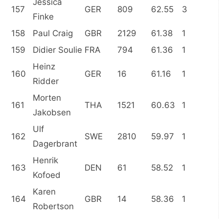
Jessica
157
GER
809
62.55
3
Finke
158
Paul Craig
GBR
2129
61.38
1
159
Didier Soulie
FRA
794
61.36
1
Heinz
160
GER
16
61.16
1
Ridder
Morten
161
THA
1521
60.63
1
Jakobsen
Ulf
162
SWE
2810
59.97
1
Dagerbrant
Henrik
163
DEN
61
58.52
1
Kofoed
Karen
164
GBR
14
58.36
1
Robertson