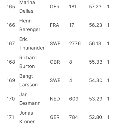
Marina
165
GER
181
57.23
1
Dellas
Henri
166
FRA
17
56.23
1
Berenger
Eric
167
SWE
2776
56.13
1
Thunander
Richard
168
GBR
8
55.33
1
Burton
Bengt
169
SWE
4
54.30
1
Larsson
Jan
170
NED
609
53.29
1
Eesmann
Jonas
171
GER
784
52.80
1
Kroner