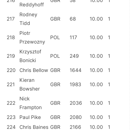
216
GBR
58
10.00
1
Reddyhoff
Rodney
217
GBR
68
10.00
1
Tidd
Piotr
218
POL
117
10.00
1
Przewozny
Krzysztof
219
POL
249
10.00
1
Bonicki
220
Chris Bellow
GBR
1644
10.00
1
Kieran
221
GBR
1983
10.00
1
Bowsher
Nick
222
GBR
2036
10.00
1
Frampton
223
Paul Pike
GBR
2080
10.00
1
224
Chris Baines
GBR
2166
10.00
1