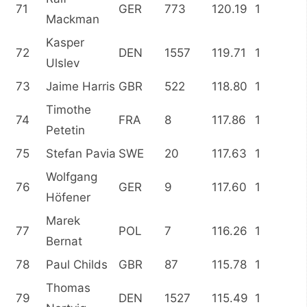
71
GER
773
120.19
1
Mackman
Kasper
72
DEN
1557
119.71
1
Ulslev
73
Jaime Harris
GBR
522
118.80
1
Timothe
74
FRA
8
117.86
1
Petetin
75
Stefan Pavia
SWE
20
117.63
1
Wolfgang
76
GER
9
117.60
1
Höfener
Marek
77
POL
7
116.26
1
Bernat
78
Paul Childs
GBR
87
115.78
1
Thomas
79
DEN
1527
115.49
1