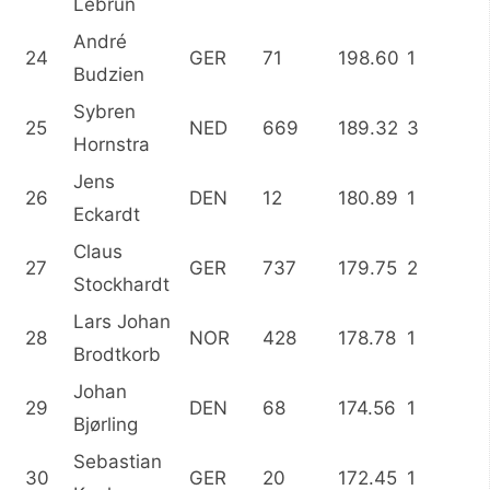
Lebrun
André
24
GER
71
198.60
1
Budzien
Sybren
25
NED
669
189.32
3
Hornstra
Jens
26
DEN
12
180.89
1
Eckardt
Claus
27
GER
737
179.75
2
Stockhardt
Lars Johan
28
NOR
428
178.78
1
Brodtkorb
Johan
29
DEN
68
174.56
1
Bjørling
Sebastian
30
GER
20
172.45
1