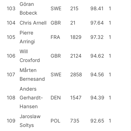
Göran
103
SWE
215
98.41
1
Bobeck
104
Chris Arnell
GBR
21
97.64
1
Pierre
105
FRA
1829
97.32
1
Arringi
Will
106
GBR
2124
94.62
1
Croxford
Mårten
107
SWE
2858
94.56
1
Bernesand
Anders
108
Gerhardt-
DEN
1547
94.39
1
Hansen
Jaroslaw
109
POL
735
92.65
1
Soltys