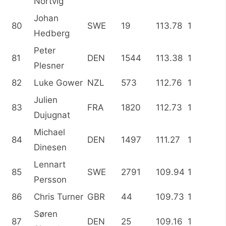
Nortvig
Johan
80
SWE
19
113.78
1
Hedberg
Peter
81
DEN
1544
113.38
1
Plesner
82
Luke Gower
NZL
573
112.76
1
Julien
83
FRA
1820
112.73
1
Dujugnat
Michael
84
DEN
1497
111.27
1
Dinesen
Lennart
85
SWE
2791
109.94
1
Persson
86
Chris Turner
GBR
44
109.73
1
Søren
87
DEN
25
109.16
1