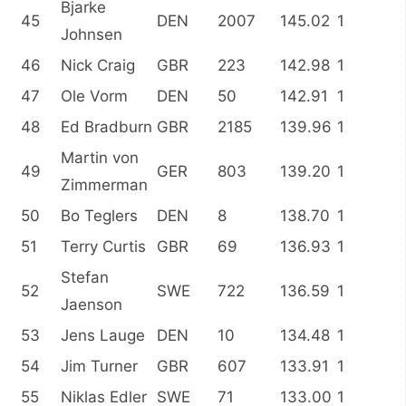
Bjarke
45
DEN
2007
145.02
1
Johnsen
46
Nick Craig
GBR
223
142.98
1
47
Ole Vorm
DEN
50
142.91
1
48
Ed Bradburn
GBR
2185
139.96
1
Martin von
49
GER
803
139.20
1
Zimmerman
50
Bo Teglers
DEN
8
138.70
1
51
Terry Curtis
GBR
69
136.93
1
Stefan
52
SWE
722
136.59
1
Jaenson
53
Jens Lauge
DEN
10
134.48
1
54
Jim Turner
GBR
607
133.91
1
55
Niklas Edler
SWE
71
133.00
1