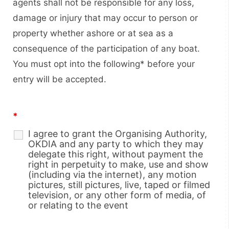
agents shall not be responsible for any loss,
damage or injury that may occur to person or
property whether ashore or at sea as a
consequence of the participation of any boat.
You must opt into the following* before your
entry will be accepted.
*
I agree to grant the Organising Authority,
OKDIA and any party to which they may
delegate this right, without payment the
right in perpetuity to make, use and show
(including via the internet), any motion
pictures, still pictures, live, taped or filmed
television, or any other form of media, of
or relating to the event