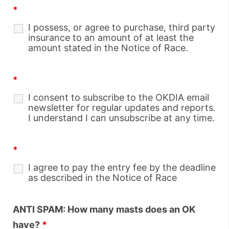
*
I possess, or agree to purchase, third party
insurance to an amount of at least the
amount stated in the Notice of Race.
*
I consent to subscribe to the OKDIA email
newsletter for regular updates and reports.
I understand I can unsubscribe at any time.
*
I agree to pay the entry fee by the deadline
as described in the Notice of Race
ANTI SPAM: How many masts does an OK
have?
*