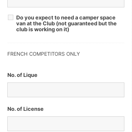
Do you expect to need a camper space
van at the Club (not guaranteed but the
club is working on it)
FRENCH COMPETITORS ONLY
No. of Lique
No. of License