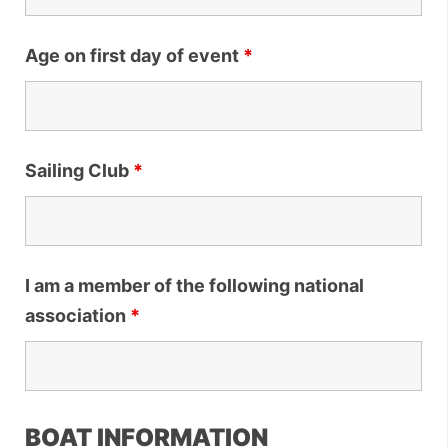
Age on first day of event
*
Sailing Club
*
I am a member of the following national
association
*
BOAT INFORMATION