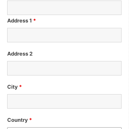
Address 1
*
Address 2
City
*
Country
*