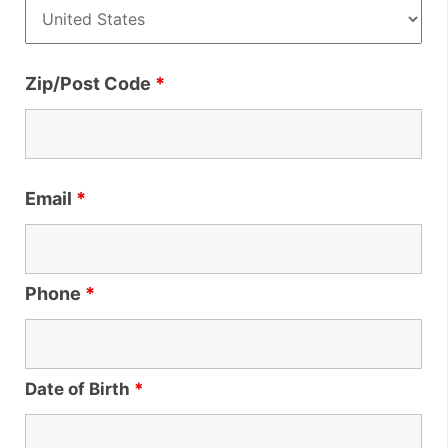
Zip/Post Code
*
Email
*
Phone
*
Date of Birth
*