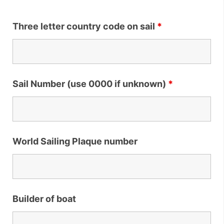
Three letter country code on sail
*
Sail Number (use 0000 if unknown)
*
World Sailing Plaque number
Builder of boat