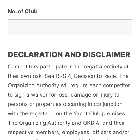
No. of Club
DECLARATION AND DISCLAIMER
Competitors participate in the regatta entirely at
their own risk. See RRS 4, Decision to Race. The
Organizing Authority will require each competitor
to sign a waiver for loss, damage or injury to
persons or properties occurring in conjunction
with the regatta or on the Yacht Club premises.
The Organizing Authority and OKDIA, and their
respective members, employees, officers and/or