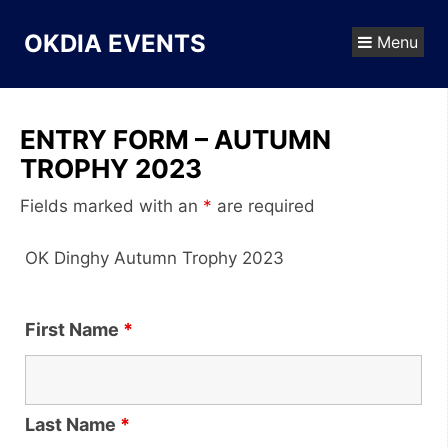
Skip
to
OKDIA EVENTS
Menu
content
ENTRY FORM – AUTUMN
TROPHY 2023
Fields marked with an
*
are required
OK Dinghy Autumn Trophy 2023
First Name
*
Last Name
*