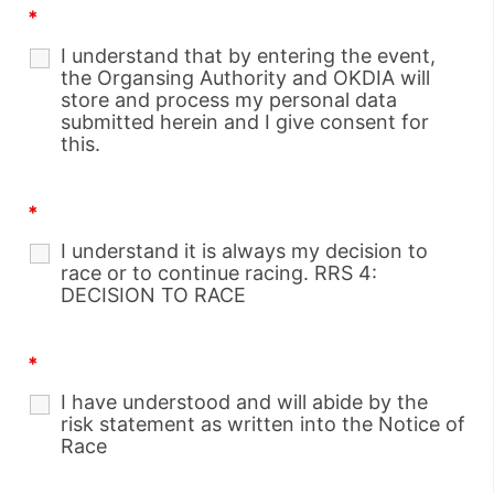
*
I understand that by entering the event,
the Organsing Authority and OKDIA will
store and process my personal data
submitted herein and I give consent for
this.
*
I understand it is always my decision to
race or to continue racing. RRS 4:
DECISION TO RACE
*
I have understood and will abide by the
risk statement as written into the Notice of
Race