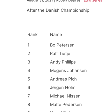
August 31, 2021 | Robert Deaves |
Euro Series
After the Danish Championship
Rank
Name
1
Bo Petersen
2
Ralf Tietje
3
Andy Phillips
4
Mogens Johansen
5
Andreas Pich
6
Jørgen Holm
7
Michael Nissen
8
Malte Pedersen