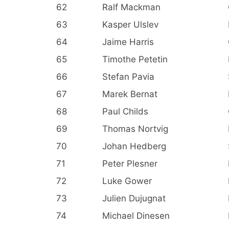
62
Ralf Mackman
63
Kasper Ulslev
64
Jaime Harris
65
Timothe Petetin
66
Stefan Pavia
67
Marek Bernat
68
Paul Childs
69
Thomas Nortvig
70
Johan Hedberg
71
Peter Plesner
72
Luke Gower
73
Julien Dujugnat
74
Michael Dinesen