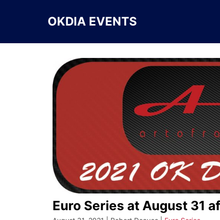
Skip
to
OKDIA EVENTS
content
Euro Series at August 31 a