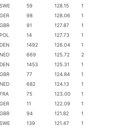
SWE
59
128.15
1
GER
98
128.06
1
GBR
91
127.87
1
POL
14
127.73
1
DEN
1492
126.04
1
NED
669
125.72
2
DEN
1453
125.31
1
GBR
77
124.84
1
NED
682
124.13
1
FRA
75
123.00
1
GER
11
122.09
1
GBR
94
121.82
1
SWE
139
121.47
1