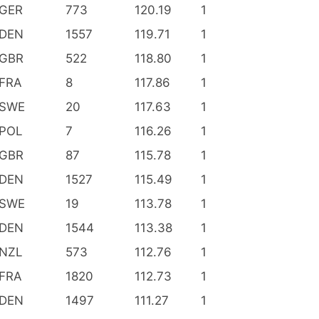
GER
773
120.19
1
DEN
1557
119.71
1
GBR
522
118.80
1
FRA
8
117.86
1
SWE
20
117.63
1
POL
7
116.26
1
GBR
87
115.78
1
DEN
1527
115.49
1
SWE
19
113.78
1
DEN
1544
113.38
1
NZL
573
112.76
1
FRA
1820
112.73
1
DEN
1497
111.27
1