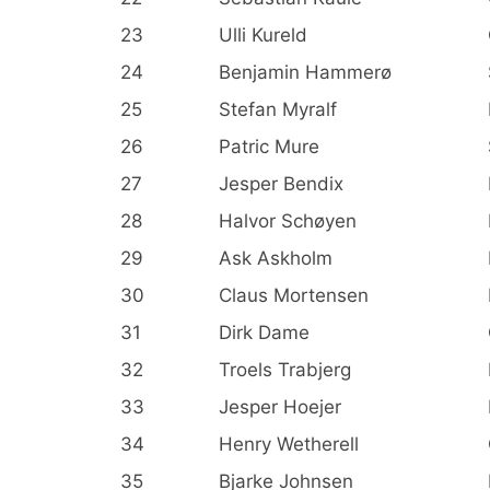
23
Ulli Kureld
24
Benjamin Hammerø
25
Stefan Myralf
26
Patric Mure
27
Jesper Bendix
28
Halvor Schøyen
29
Ask Askholm
30
Claus Mortensen
31
Dirk Dame
32
Troels Trabjerg
33
Jesper Hoejer
34
Henry Wetherell
35
Bjarke Johnsen