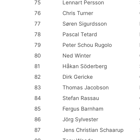
75
Lennart Persson
76
Chris Turner
77
Søren Sigurdsson
78
Pascal Tetard
79
Peter Schou Rugolo
80
Ned Winter
81
Håkan Söderberg
82
Dirk Gericke
83
Thomas Jacobson
84
Stefan Rassau
85
Fergus Barnham
86
Jörg Sylvester
87
Jens Christian Schaarup