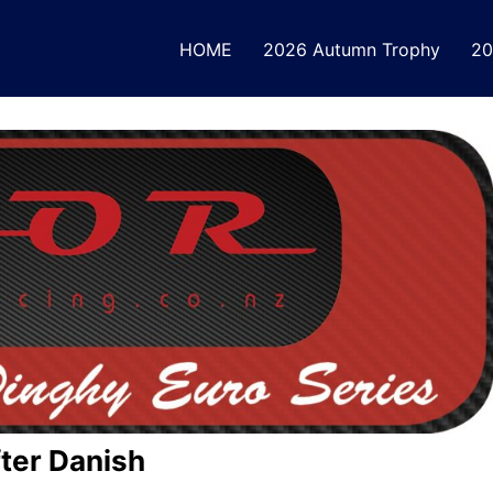
HOME
2026 Autumn Trophy
20
fter Danish