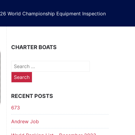
26 World Championship Equipment Inspection
CHARTER BOATS
Search
for:
RECENT POSTS
673
Andrew Job