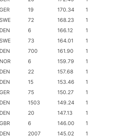
GER
19
170.34
1
SWE
72
168.23
1
DEN
6
166.12
1
SWE
73
164.01
1
DEN
700
161.90
1
NOR
6
159.79
1
DEN
22
157.68
1
DEN
15
153.46
1
GER
75
150.27
1
DEN
1503
149.24
1
DEN
20
147.13
1
GBR
6
146.00
1
DEN
2007
145.02
1