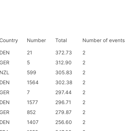
Country
Number
Total
Number of events
DEN
21
372.73
2
GER
5
312.90
2
NZL
599
305.83
2
DEN
1564
302.38
2
GER
7
297.44
2
DEN
1577
296.71
2
GER
852
279.87
2
DEN
1407
256.60
2