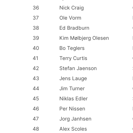
36
Nick Craig
37
Ole Vorm
38
Ed Bradburn
39
Kim Mølbjerg Olesen
40
Bo Teglers
41
Terry Curtis
42
Stefan Jaenson
43
Jens Lauge
44
Jim Turner
45
Niklas Edler
46
Per Nissen
47
Jorg Janhsen
48
Alex Scoles