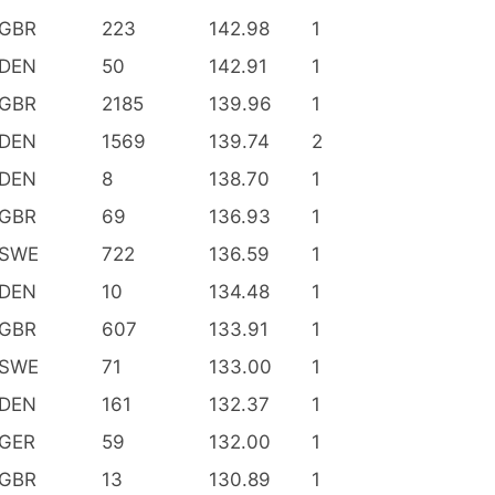
GBR
223
142.98
1
DEN
50
142.91
1
GBR
2185
139.96
1
DEN
1569
139.74
2
DEN
8
138.70
1
GBR
69
136.93
1
SWE
722
136.59
1
DEN
10
134.48
1
GBR
607
133.91
1
SWE
71
133.00
1
DEN
161
132.37
1
GER
59
132.00
1
GBR
13
130.89
1