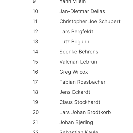
9
Yann Vilein
10
Jan-Dietmar Dellas
11
Christopher Joe Schubert
12
Lars Bergfeldt
13
Lutz Boguhn
14
Soenke Behrens
15
Valerian Lebrun
16
Greg Wilcox
17
Fabian Rossbacher
18
Jens Eckardt
19
Claus Stockhardt
20
Lars Johan Brodtkorb
21
Johan Bjørling
22
Sebastian Kaule