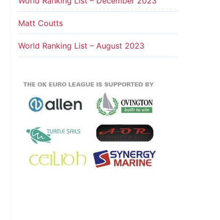
World Ranking List – December 2023
Matt Coutts
World Ranking List – August 2023