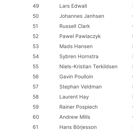
49
Lars Edwall
50
Johannes Janhsen
51
Russell Clark
52
Pawel Pawlaczyk
53
Mads Hansen
54
Sybren Hornstra
55
Niels-Kristian Terkildsen
56
Gavin Poulloin
57
Stephan Veldman
58
Laurent Hay
59
Rainer Pospiech
60
Andrew Mills
61
Hans Börjesson