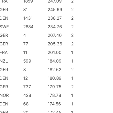
FRA
1859
247.09
2
GER
81
245.69
2
DEN
1431
238.27
2
SWE
2884
234.76
2
GER
4
207.40
2
GER
77
205.36
2
FRA
11
201.00
1
NZL
599
184.09
1
GER
3
182.62
2
DEN
12
180.89
1
GER
737
179.75
2
NOR
428
178.78
1
DEN
68
174.56
1
GER
20
172.45
1