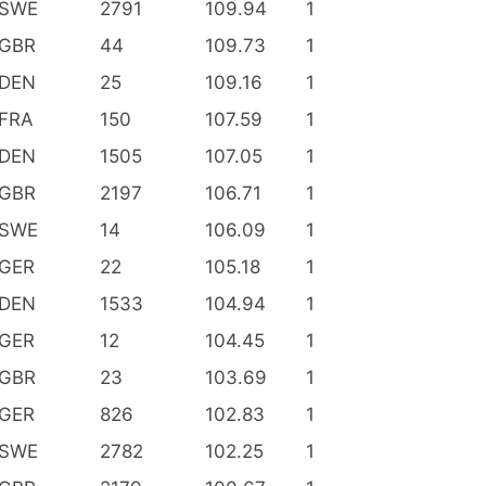
SWE
2791
109.94
1
GBR
44
109.73
1
DEN
25
109.16
1
FRA
150
107.59
1
DEN
1505
107.05
1
GBR
2197
106.71
1
SWE
14
106.09
1
GER
22
105.18
1
DEN
1533
104.94
1
GER
12
104.45
1
GBR
23
103.69
1
GER
826
102.83
1
SWE
2782
102.25
1