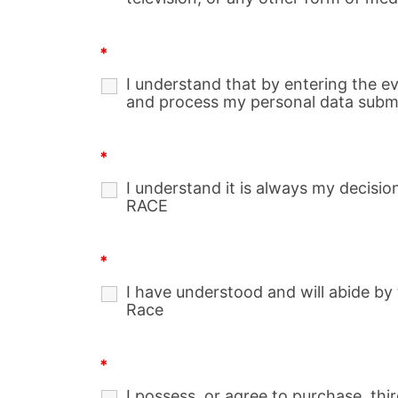
*
I understand that by entering the e
and process my personal data submit
*
I understand it is always my decisi
RACE
*
I have understood and will abide by 
Race
*
I possess, or agree to purchase, thi