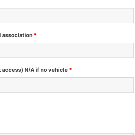
l association
*
k access) N/A if no vehicle
*