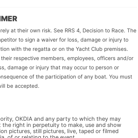
IMER
irely at their own risk. See RRS 4, Decision to Race. The
petitor to sign a waiver for loss, damage or injury to
tion with the regatta or on the Yacht Club premises.
their respective members, employees, officers and/or
oss, damage or injury that may occur to person or
onsequence of the participation of any boat. You must
will be accepted.
hority, OKDIA and any party to which they may
t the right in perpetuity to make, use and show
on pictures, still pictures, live, taped or filmed
a, of or relating to the event