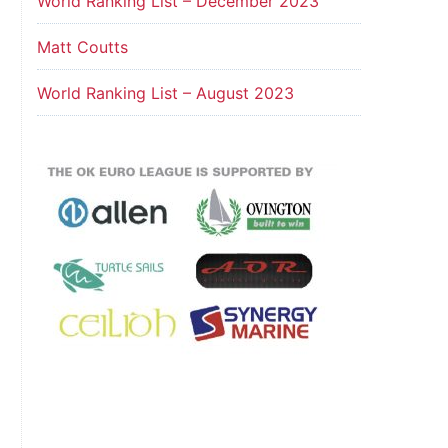
World Ranking List – December 2023
Matt Coutts
World Ranking List – August 2023