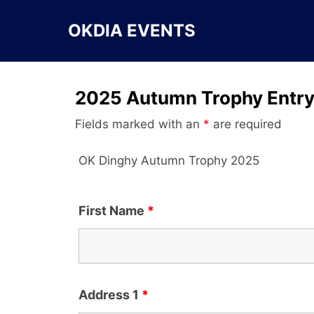
Skip
to
OKDIA EVENTS
content
2025 Autumn Trophy Entr
Fields marked with an
*
are required
OK Dinghy Autumn Trophy 2025
First Name
*
Address 1
*