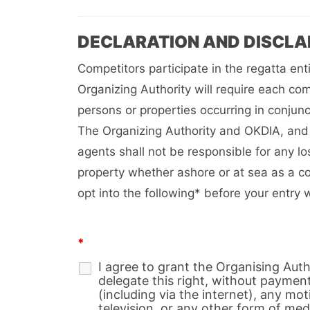
DECLARATION AND DISCLA
Competitors participate in the regatta ent
Organizing Authority will require each com
persons or properties occurring in conjunc
The Organizing Authority and OKDIA, and 
agents shall not be responsible for any l
property whether ashore or at sea as a c
opt into the following* before your entry 
*
I agree to grant the Organising Aut
delegate this right, without paymen
(including via the internet), any moti
television, or any other form of medi