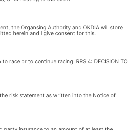
vent, the Organsing Authority and OKDIA will store
ted herein and I give consent for this.
on to race or to continue racing. RRS 4: DECISION TO
the risk statement as written into the Notice of
rd party insurance to an amount of at least the