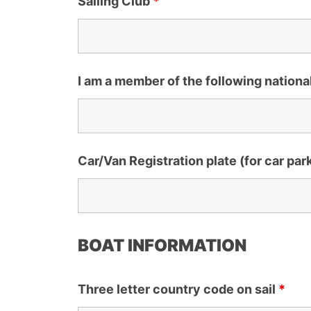
Sailing Club
*
I am a member of the following nationa
Car/Van Registration plate (for car par
BOAT INFORMATION
Three letter country code on sail
*