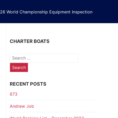
26 World Championship Equipment Inspection
CHARTER BOATS
Search
for:
RECENT POSTS
673
Andrew Job