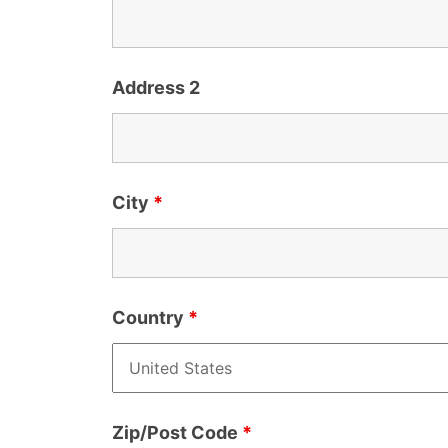
Address 2
City
*
Country
*
Zip/Post Code
*