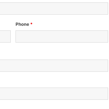
Phone
*