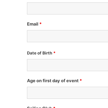
Email
*
Date of Birth
*
Age on first day of event
*