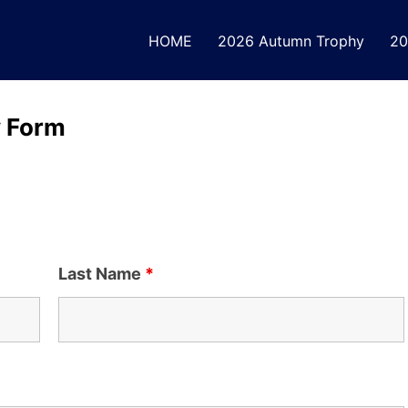
HOME
2026 Autumn Trophy
20
y Form
Last Name
*