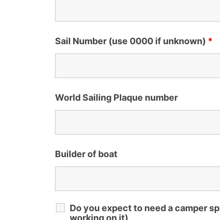
Sail Number (use 0000 if unknown)
*
World Sailing Plaque number
Builder of boat
Do you expect to need a camper spa
working on it)