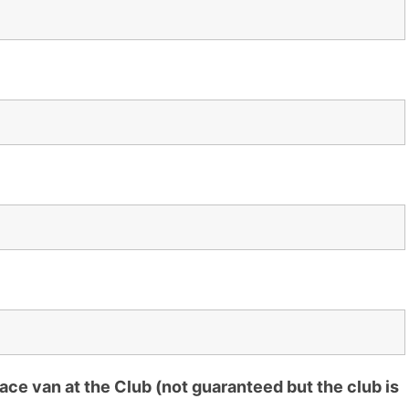
ce van at the Club (not guaranteed but the club is