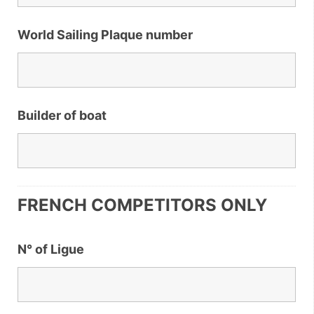
World Sailing Plaque number
Builder of boat
FRENCH COMPETITORS ONLY
N° of Ligue