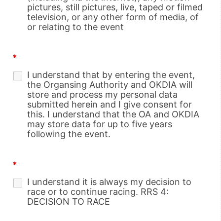
pictures, still pictures, live, taped or filmed
television, or any other form of media, of
or relating to the event
*
I understand that by entering the event,
the Organsing Authority and OKDIA will
store and process my personal data
submitted herein and I give consent for
this. I understand that the OA and OKDIA
may store data for up to five years
following the event.
*
I understand it is always my decision to
race or to continue racing. RRS 4:
DECISION TO RACE