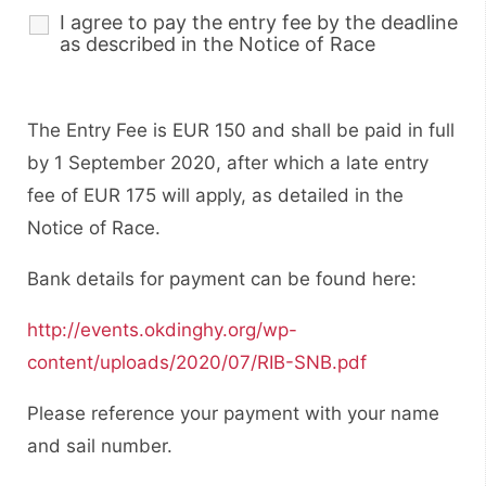
I agree to pay the entry fee by the deadline
as described in the Notice of Race
The Entry Fee is EUR 150 and shall be paid in full
by 1 September 2020, after which a late entry
fee of EUR 175 will apply, as detailed in the
Notice of Race.
Bank details for payment can be found here:
http://events.okdinghy.org/wp-
content/uploads/2020/07/RIB-SNB.pdf
Please reference your payment with your name
and sail number.