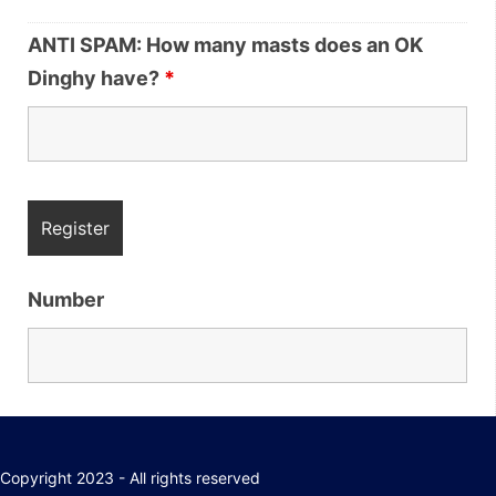
ANTI SPAM: How many masts does an OK
Dinghy have?
*
Number
Copyright 2023 - All rights reserved