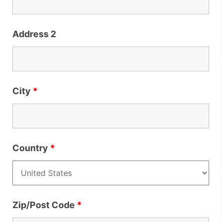
Address 2
City
*
Country
*
Zip/Post Code
*