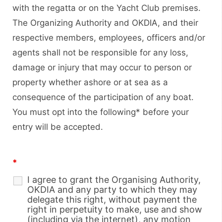
with the regatta or on the Yacht Club premises.
The Organizing Authority and OKDIA, and their
respective members, employees, officers and/or
agents shall not be responsible for any loss,
damage or injury that may occur to person or
property whether ashore or at sea as a
consequence of the participation of any boat.
You must opt into the following* before your
entry will be accepted.
*
I agree to grant the Organising Authority,
OKDIA and any party to which they may
delegate this right, without payment the
right in perpetuity to make, use and show
(including via the internet), any motion