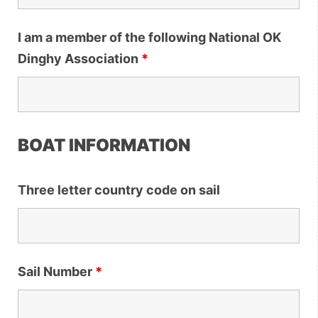
I am a member of the following National OK
Dinghy Association
*
BOAT INFORMATION
Three letter country code on sail
Sail Number
*