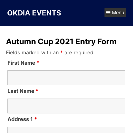
Skip
to
OKDIA EVENTS
Menu
content
Autumn Cup 2021 Entry Form
Fields marked with an
*
are required
First Name
*
Last Name
*
Address 1
*