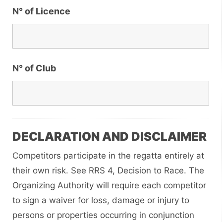
N° of Licence
N° of Club
DECLARATION AND DISCLAIMER
Competitors participate in the regatta entirely at
their own risk. See RRS 4, Decision to Race. The
Organizing Authority will require each competitor
to sign a waiver for loss, damage or injury to
persons or properties occurring in conjunction