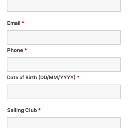
Email
*
Phone
*
Date of Birth (DD/MM/YYYY)
*
Sailing Club
*