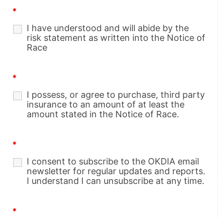
*
I have understood and will abide by the
risk statement as written into the Notice of
Race
*
I possess, or agree to purchase, third party
insurance to an amount of at least the
amount stated in the Notice of Race.
*
I consent to subscribe to the OKDIA email
newsletter for regular updates and reports.
I understand I can unsubscribe at any time.
*