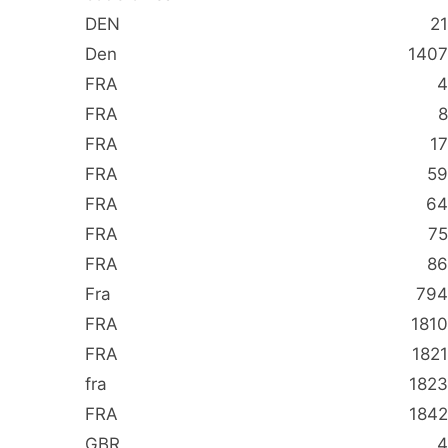
DEN
21
Den
1407
FRA
4
FRA
8
FRA
17
FRA
59
FRA
64
FRA
75
FRA
86
Fra
794
FRA
1810
FRA
1821
fra
1823
FRA
1842
GBR
4