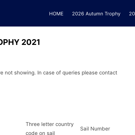
HOME
2026 Autumn Trophy
20
OPHY 2021
are not showing. In case of queries please contact
Three letter country
Sail Number
code on sail