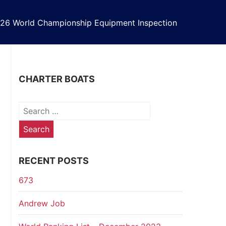
26 World Championship Equipment Inspection
CHARTER BOATS
Search
for:
RECENT POSTS
673
Andrew Job