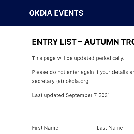
Skip
to
OKDIA EVENTS
content
ENTRY LIST – AUTUMN TR
This page will be updated periodically.
Please do not enter again if your details 
secretary (at) okdia.org.
Last updated September 7 2021
First Name
Last Name