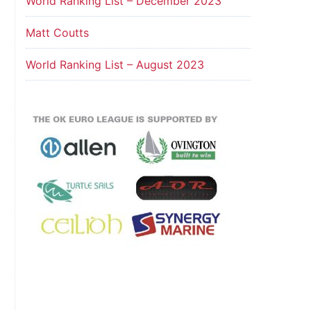
World Ranking List – December 2023
Matt Coutts
World Ranking List – August 2023