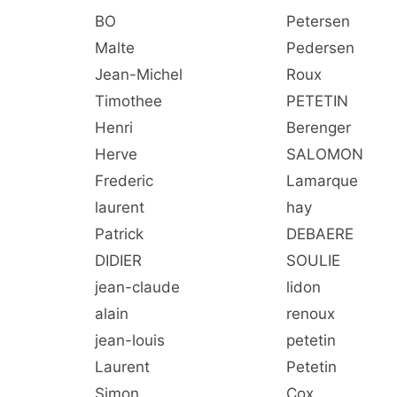
BO
Petersen
Malte
Pedersen
Jean-Michel
Roux
Timothee
PETETIN
Henri
Berenger
Herve
SALOMON
Frederic
Lamarque
laurent
hay
Patrick
DEBAERE
DIDIER
SOULIE
jean-claude
lidon
alain
renoux
jean-louis
petetin
Laurent
Petetin
Simon
Cox