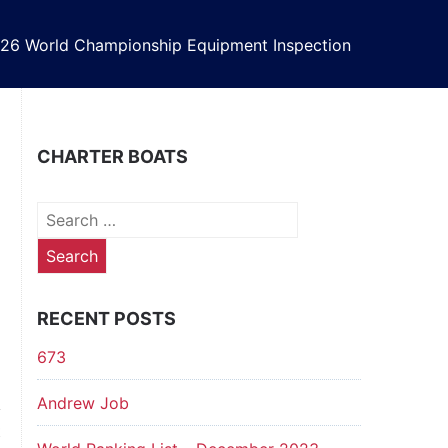
26 World Championship Equipment Inspection
CHARTER BOATS
Search
for:
RECENT POSTS
673
Andrew Job
t