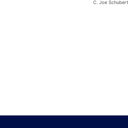
C. Joe Schuber