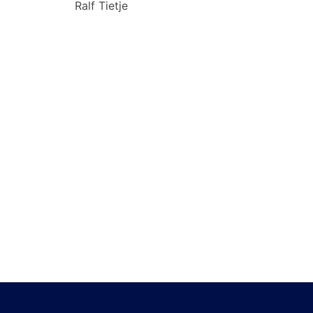
Ralf Tietje
navigation