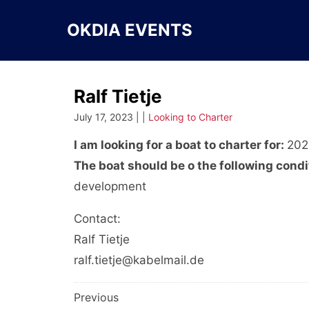
Skip
to
OKDIA EVENTS
content
Ralf Tietje
July 17, 2023 | |
Looking to Charter
I am looking for a boat to charter for:
202
The boat should be o the following condi
development
Contact:
Ralf Tietje
ralf.tietje@kabelmail.de
Post
Previous