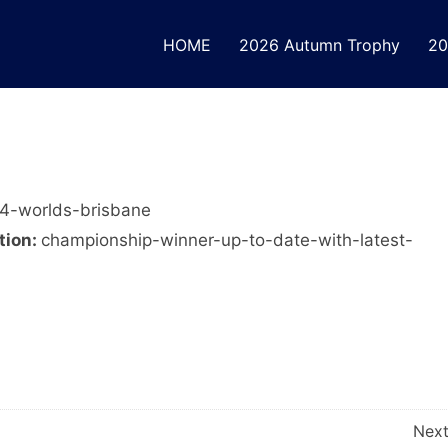
HOME
2026 Autumn Trophy
20
4-worlds-brisbane
tion:
championship-winner-up-to-date-with-latest-
Nex