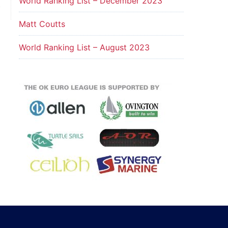
World Ranking List – December 2023
t
Matt Coutts
World Ranking List – August 2023