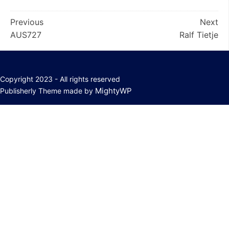
Post
Previous
Next
AUS727
Ralf Tietje
navigation
Copyright 2023 - All rights reserved
MightyWP
Publisherly Theme made by