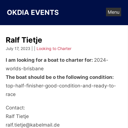
Skip
to
OKDIA EVENTS
Menu
content
Ralf Tietje
July 17, 2023 | |
Looking to Charter
I am looking for a boat to charter for:
2024-
worlds-brisbane
The boat should be o the following condition:
top-half-finisher-good-condition-and-ready-to-
race
Contact:
Ralf Tietje
ralf.tietje@kabelmail.de