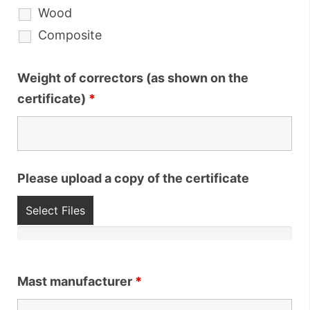
Wood
Composite
Weight of correctors (as shown on the
certificate)
*
Please upload a copy of the certificate
Select Files
Mast manufacturer
*