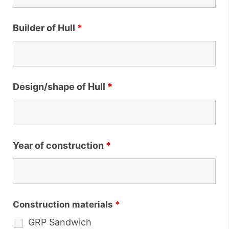
Builder of Hull
*
Design/shape of Hull
*
Year of construction
*
Construction materials
*
GRP Sandwich