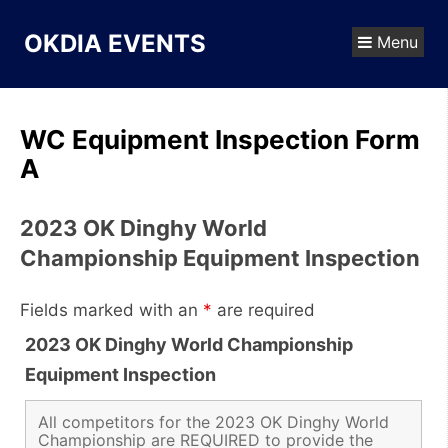
Skip
to
OKDIA EVENTS
Menu
content
WC Equipment Inspection Form
A
2023 OK Dinghy World
Championship Equipment Inspection
Fields marked with an
*
are required
2023 OK Dinghy World Championship
Equipment Inspection