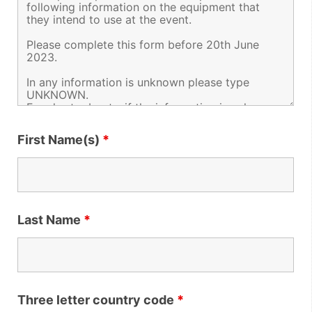
First Name(s)
*
Last Name
*
Three letter country code
*