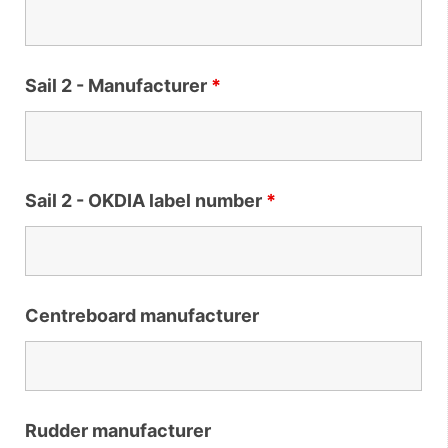
Sail 2 - Manufacturer
*
Sail 2 - OKDIA label number
*
Centreboard manufacturer
Rudder manufacturer