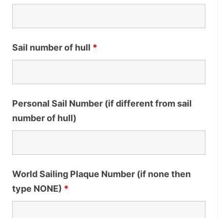
Sail number of hull
*
Personal Sail Number (if different from sail
number of hull)
World Sailing Plaque Number (if none then
type NONE)
*