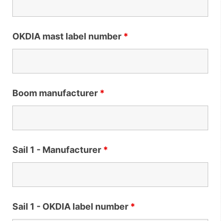
OKDIA mast label number
*
Boom manufacturer
*
Sail 1 - Manufacturer
*
Sail 1 - OKDIA label number
*