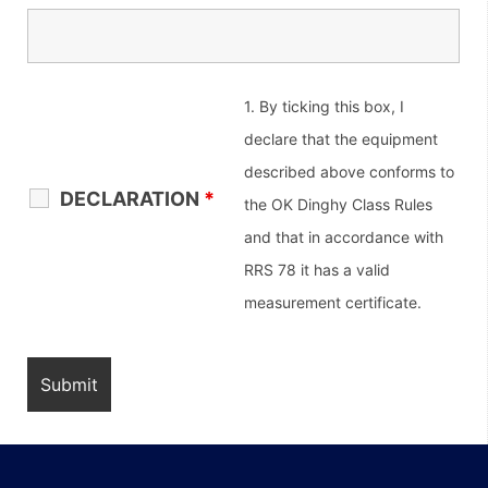
1. By ticking this box, I
declare that the equipment
described above conforms to
DECLARATION
*
the OK Dinghy Class Rules
and that in accordance with
RRS 78 it has a valid
measurement certificate.