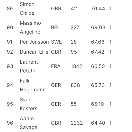
Simon
89
GBR
42
70.44
1
Childs
Massimo
90
BEL
227
69.03
1
Angelino
91
Per Jonsson
SWE
28
67.66
1
92
Duncan Ellis
GBR
95
67.42
1
Laurent
93
FRA
1842
66.50
1
Petetin
Falk
94
GER
838
65.73
1
Hagemann
Sven
95
GER
55
65.10
1
Kosters
Adam
96
GBR
2232
64.40
1
Savage