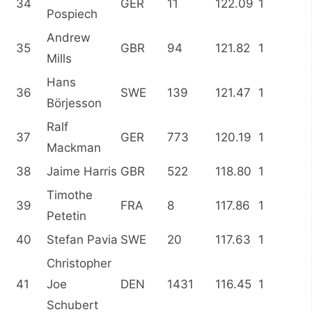
34
GER
11
122.09
1
Pospiech
Andrew
35
GBR
94
121.82
1
Mills
Hans
36
SWE
139
121.47
1
Börjesson
Ralf
37
GER
773
120.19
1
Mackman
38
Jaime Harris
GBR
522
118.80
1
Timothe
39
FRA
8
117.86
1
Petetin
40
Stefan Pavia
SWE
20
117.63
1
Christopher
41
Joe
DEN
1431
116.45
1
Schubert