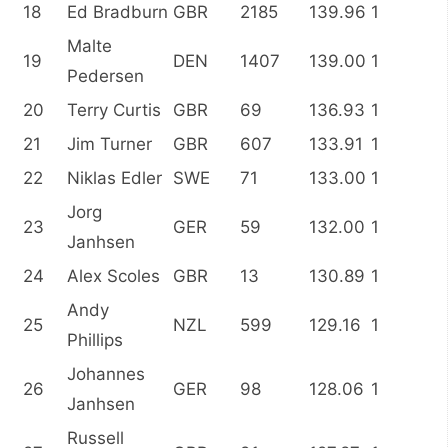
18
Ed Bradburn
GBR
2185
139.96
1
Malte
19
DEN
1407
139.00
1
Pedersen
20
Terry Curtis
GBR
69
136.93
1
21
Jim Turner
GBR
607
133.91
1
22
Niklas Edler
SWE
71
133.00
1
Jorg
23
GER
59
132.00
1
Janhsen
24
Alex Scoles
GBR
13
130.89
1
Andy
25
NZL
599
129.16
1
Phillips
Johannes
26
GER
98
128.06
1
Janhsen
Russell