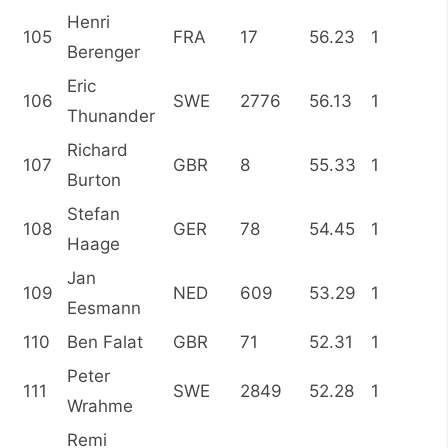
Henri
105
FRA
17
56.23
1
Berenger
Eric
106
SWE
2776
56.13
1
Thunander
Richard
107
GBR
8
55.33
1
Burton
Stefan
108
GER
78
54.45
1
Haage
Jan
109
NED
609
53.29
1
Eesmann
110
Ben Falat
GBR
71
52.31
1
Peter
111
SWE
2849
52.28
1
Wrahme
Remi