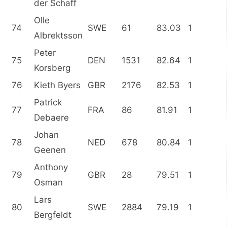
der Schaff
Olle
74
SWE
61
83.03
1
Albrektsson
Peter
75
DEN
1531
82.64
1
Korsberg
76
Kieth Byers
GBR
2176
82.53
1
Patrick
77
FRA
86
81.91
1
Debaere
Johan
78
NED
678
80.84
1
Geenen
Anthony
79
GBR
28
79.51
1
Osman
Lars
80
SWE
2884
79.19
1
Bergfeldt