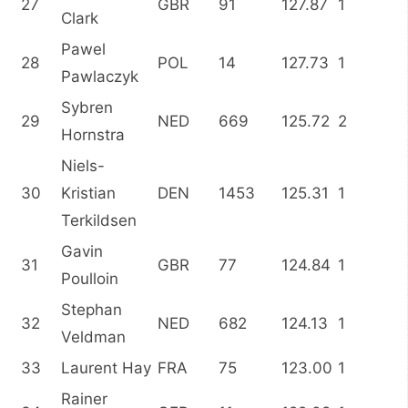
27
GBR
91
127.87
1
Clark
Pawel
28
POL
14
127.73
1
Pawlaczyk
Sybren
29
NED
669
125.72
2
Hornstra
Niels-
30
Kristian
DEN
1453
125.31
1
Terkildsen
Gavin
31
GBR
77
124.84
1
Poulloin
Stephan
32
NED
682
124.13
1
Veldman
33
Laurent Hay
FRA
75
123.00
1
Rainer