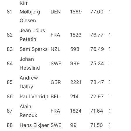
Kim
81
Mølbjerg
DEN
1569
77.00
1
Olesen
Jean Loius
82
FRA
1823
76.77
1
Petetin
83
Sam Sparks
NZL
598
76.49
1
Johan
84
SWE
999
75.34
1
Hesslind
Andrew
85
GBR
2221
73.47
1
Dalby
86
Paul Verridjt
BEL
214
72.97
1
Alain
87
FRA
1824
71.64
1
Renoux
88
Hans Elkjaer
SWE
99
71.50
1