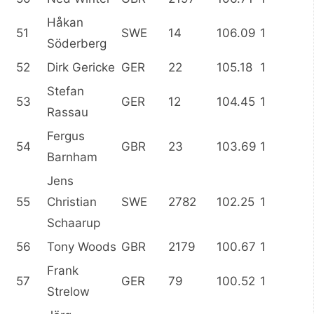
Håkan
51
SWE
14
106.09
1
Söderberg
52
Dirk Gericke
GER
22
105.18
1
Stefan
53
GER
12
104.45
1
Rassau
Fergus
54
GBR
23
103.69
1
Barnham
Jens
55
Christian
SWE
2782
102.25
1
Schaarup
56
Tony Woods
GBR
2179
100.67
1
Frank
57
GER
79
100.52
1
Strelow