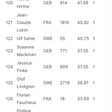
120
GER
814
41.48
1
Hirthe
Jean-
121
Claude
FRA
1810
40.82
1
Lidon
122
Ulf Sahle
SWE
55
40.75
1
Susanne
123
GER
771
37.55
1
Mackman
Jessica
124
GER
809
37.55
1
Finke
Olof
125
SWE
2719
36.91
1
Lindgren
Florian
126
FRA
18
35.68
1
Faucheux
Phillipe