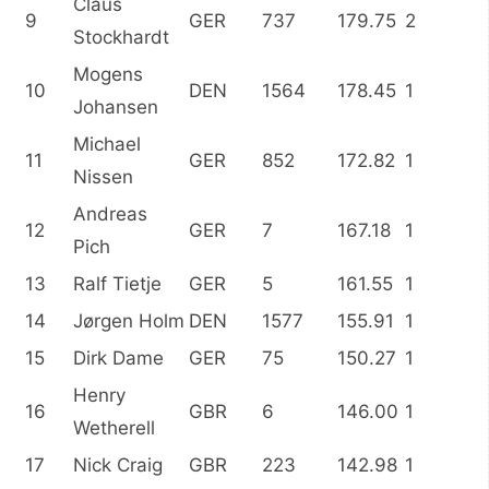
Claus
9
GER
737
179.75
2
Stockhardt
Mogens
10
DEN
1564
178.45
1
Johansen
Michael
11
GER
852
172.82
1
Nissen
Andreas
12
GER
7
167.18
1
Pich
13
Ralf Tietje
GER
5
161.55
1
14
Jørgen Holm
DEN
1577
155.91
1
15
Dirk Dame
GER
75
150.27
1
Henry
16
GBR
6
146.00
1
Wetherell
17
Nick Craig
GBR
223
142.98
1