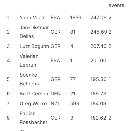
events
1
Yann Vilein
FRA
1859
247.09
2
Jan-Dietmar
2
GER
81
245.69
2
Dellas
3
Lutz Boguhn
GER
4
207.40
2
Valerian
4
FRA
11
201.00
1
Lebrun
Soenke
5
GER
77
195.36
1
Behrens
6
Bo Petersen
DEN
21
189.73
1
7
Greg Wilcox
NZL
599
184.09
1
Fabian
8
GER
3
182.62
2
Rossbacher