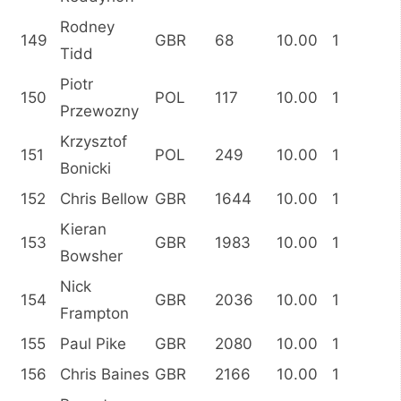
Rodney
149
GBR
68
10.00
1
Tidd
Piotr
150
POL
117
10.00
1
Przewozny
Krzysztof
151
POL
249
10.00
1
Bonicki
152
Chris Bellow
GBR
1644
10.00
1
Kieran
153
GBR
1983
10.00
1
Bowsher
Nick
154
GBR
2036
10.00
1
Frampton
155
Paul Pike
GBR
2080
10.00
1
156
Chris Baines
GBR
2166
10.00
1