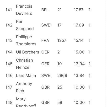
Francois
141
BEL
21
17.87
1
Devillers
Per
142
SWE
17
17.69
1
Skoglund
Phillippe
143
FRA
1257
15.14
1
Thomieres
144
Uli Borchers
GER
2
15.00
1
Christian
145
GER
10
13.94
1
Heinze
146
Lars Malm
SWE
2868
13.84
1
Anthony
147
GBR
25
10.00
1
Rich
Mary
148
GBR
58
10.00
1
Reddyhoff