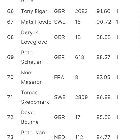
Roux
66
Tony Elgar
GBR
2082
91.60
1
67
Mats Hovde
SWE
15
90.72
1
Deryck
68
GBR
18
88.58
1
Lovegrove
Peter
69
GER
618
88.27
1
Scheuerl
Noel
70
FRA
8
87.05
1
Maseron
Tomas
71
SWE
2809
86.88
1
Skeppmark
Dave
72
GBR
17
85.56
1
Bourne
Peter van
73
NED
112
84.77
1