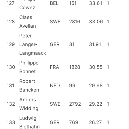
127
BEL
151
33.61
1
Cowez
Claes
128
SWE
2816
33.06
1
Avellan
Peter
129
Langer-
GER
31
31.91
1
Langmaack
Phillippe
130
FRA
1828
30.55
1
Bonnet
Robert
131
NED
99
29.68
1
Bancken
Anders
132
SWE
2792
29.22
1
Widding
Ludwig
133
GER
769
26.27
1
Biethahn