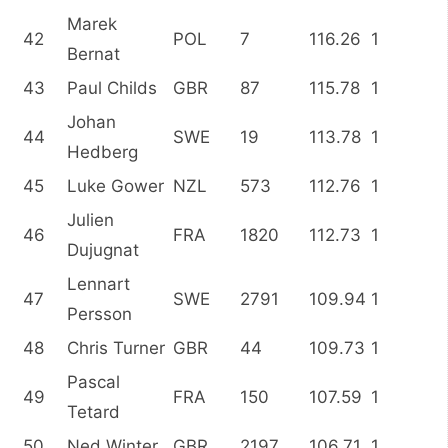
Marek
42
POL
7
116.26
1
Bernat
43
Paul Childs
GBR
87
115.78
1
Johan
44
SWE
19
113.78
1
Hedberg
45
Luke Gower
NZL
573
112.76
1
Julien
46
FRA
1820
112.73
1
Dujugnat
Lennart
47
SWE
2791
109.94
1
Persson
48
Chris Turner
GBR
44
109.73
1
Pascal
49
FRA
150
107.59
1
Tetard
50
Ned Winter
GBR
2197
106.71
1