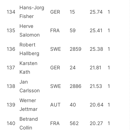
Hans-Jorg
134
GER
15
25.74
1
Fisher
Herve
135
FRA
59
25.41
1
Salomon
Robert
136
SWE
2859
25.38
1
Hallberg
Karsten
137
GER
24
21.81
1
Kath
Jan
138
SWE
2886
21.53
1
Carlsson
Werner
139
AUT
40
20.64
1
Jettmar
Betrand
140
FRA
562
20.27
1
Collin