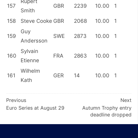
Rupert
157
GBR
2239
10.00
1
Smith
158
Steve Cooke
GBR
2068
10.00
1
Guy
159
SWE
2873
10.00
1
Andersson
Sylvain
160
FRA
2863
10.00
1
Etienne
Wilhelm
161
GER
14
10.00
1
Kath
Post
Previous
Next
Euro Series at August 29
Autumn Trophy entry
navigation
deadline dropped