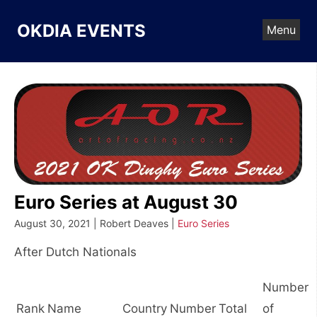
Skip
to
OKDIA EVENTS
Menu
content
Euro Series at August 30
August 30, 2021 | Robert Deaves |
Euro Series
After Dutch Nationals
Number
Rank
Name
Country
Number
Total
of