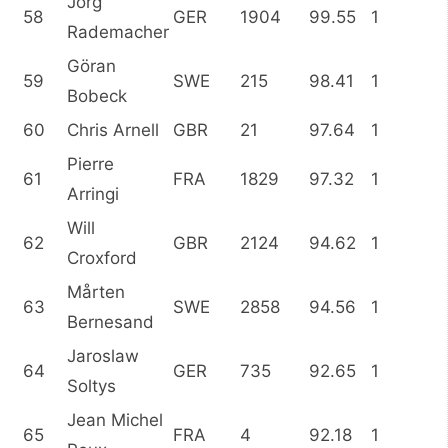
Jörg
58
GER
1904
99.55
1
Rademacher
Göran
59
SWE
215
98.41
1
Bobeck
60
Chris Arnell
GBR
21
97.64
1
Pierre
61
FRA
1829
97.32
1
Arringi
Will
62
GBR
2124
94.62
1
Croxford
Mårten
63
SWE
2858
94.56
1
Bernesand
Jaroslaw
64
GER
735
92.65
1
Soltys
Jean Michel
65
FRA
4
92.18
1