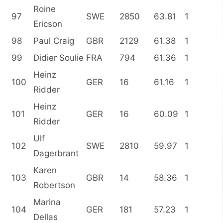
Roine
97
SWE
2850
63.81
1
Ericson
98
Paul Craig
GBR
2129
61.38
1
99
Didier Soulie
FRA
794
61.36
1
Heinz
100
GER
16
61.16
1
Ridder
Heinz
101
GER
16
60.09
1
Ridder
Ulf
102
SWE
2810
59.97
1
Dagerbrant
Karen
103
GBR
14
58.36
1
Robertson
Marina
104
GER
181
57.23
1
Dellas