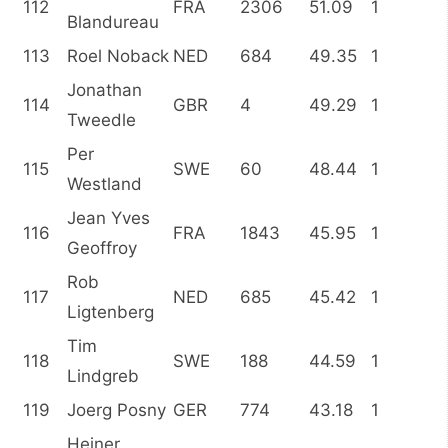
112
FRA
2306
51.09
1
Blandureau
113
Roel Noback
NED
684
49.35
1
Jonathan
114
GBR
4
49.29
1
Tweedle
Per
115
SWE
60
48.44
1
Westland
Jean Yves
116
FRA
1843
45.95
1
Geoffroy
Rob
117
NED
685
45.42
1
Ligtenberg
Tim
118
SWE
188
44.59
1
Lindgreb
119
Joerg Posny
GER
774
43.18
1
Heiner