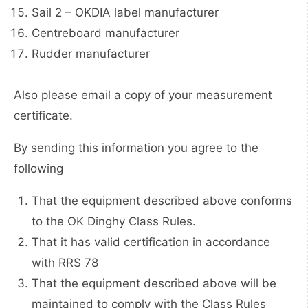
Sail 2 – OKDIA label manufacturer
Centreboard manufacturer
Rudder manufacturer
Also please email a copy of your measurement
certificate.
By sending this information you agree to the
following
That the equipment described above conforms
to the OK Dinghy Class Rules.
That it has valid certification in accordance
with RRS 78
That the equipment described above will be
maintained to comply with the Class Rules