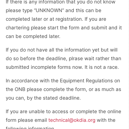
If there is any information that you do not know
please type “UNKNOWN” and this can be
completed later or at registration. If you are
chartering please start the form and submit and it
can be completed later.
If you do not have all the information yet but will
do so before the deadline, plrase wait rather than
submitted incomplete forms now. It is not a race.
In accordance with the Equipment Regulations on
the ONB please complete the form, or as much as
you can, by the stated deadline.
If you are unable to access or complete the online
form please email
technical@okdia.org
with the
following information.