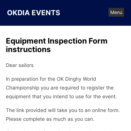
Skip
to
OKDIA EVENTS
Menu
content
Equipment Inspection Form
instructions
Dear sailors
In preparation for the OK Dinghy World
Championship you are required to register the
equipment that you intend to use for the event.
The link provided will take you to an online form.
Please complete as much as you can.