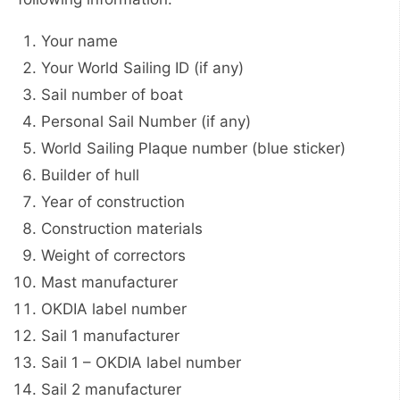
Your name
Your World Sailing ID (if any)
Sail number of boat
Personal Sail Number (if any)
World Sailing Plaque number (blue sticker)
Builder of hull
Year of construction
Construction materials
Weight of correctors
Mast manufacturer
OKDIA label number
Sail 1 manufacturer
Sail 1 – OKDIA label number
Sail 2 manufacturer