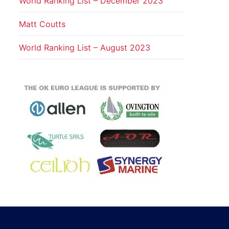
World Ranking List – December 2023
Matt Coutts
World Ranking List – August 2023