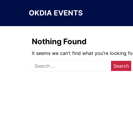
Skip
to
OKDIA EVENTS
content
Nothing Found
It seems we can’t find what you’re looking fo
Search
for: