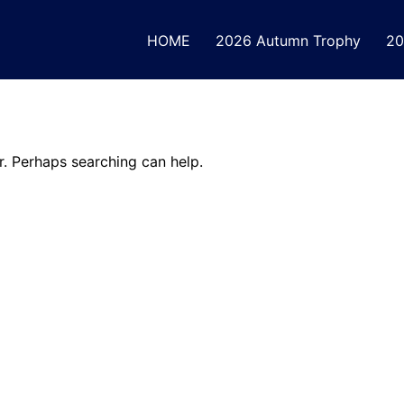
HOME
2026 Autumn Trophy
20
r. Perhaps searching can help.