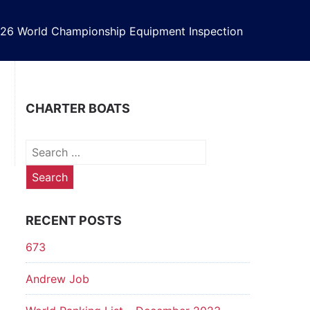
26 World Championship Equipment Inspection
CHARTER BOATS
Search
for:
RECENT POSTS
673
Andrew Job