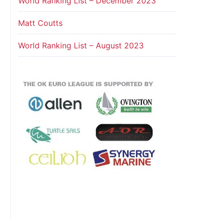
World Ranking List – December 2023
Matt Coutts
World Ranking List – August 2023