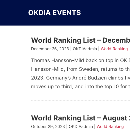
Skip
to
OKDIA EVENTS
content
World Ranking List – Decem
December 26, 2023 | OKDIAadmin |
World Ranking
Thomas Hansson-Mild back on top in OK 
Hansson-Mild, from Sweden, returns to the
2023. Germany’s André Budzien climbs fiv
moves up to third, and into the top 10 for 
World Ranking List – August
October 29, 2023 | OKDIAadmin |
World Ranking