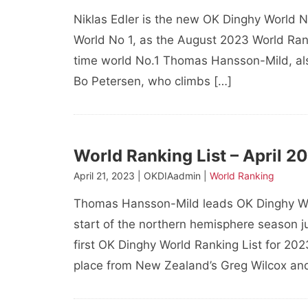
Niklas Edler is the new OK Dinghy World N
World No 1, as the August 2023 World Ranki
time world No.1 Thomas Hansson-Mild, a
Bo Petersen, who climbs […]
World Ranking List – April 2
April 21, 2023 | OKDIAadmin |
World Ranking
Thomas Hansson-Mild leads OK Dinghy Wor
start of the northern hemisphere season ju
first OK Dinghy World Ranking List for 20
place from New Zealand’s Greg Wilcox an