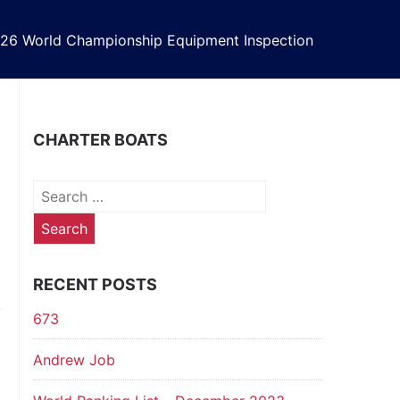
26 World Championship Equipment Inspection
CHARTER BOATS
Search
for:
RECENT POSTS
673
Andrew Job