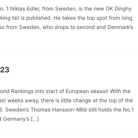
o. 1 Niklas Edler, from Sweden, is the new OK Dinghy
ng list is published. He takes the top spot from long
lso from Sweden, who drops to second and Denmark’s
023
ld Rankings into start of European season With the
st weeks away, there is little change at the top of the
23. Sweden’s Thomas Hansson-Mild still holds the No.1
d Germany’s […]