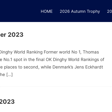
HOME
2026 Autumn Trophy
20
ber 2023
Dinghy World Ranking Former world No 1, Thomas
 No.1 spot in the final OK Dinghy World Rankings of
e places to second, while Denmark’s Jens Eckhardt
the […]
 2023