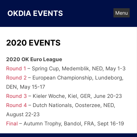
Skip
to
OKDIA EVENTS
Menu
content
2020 EVENTS
2020 OK Euro League
Round 1
– Spring Cup, Medemblik, NED, May 1-3
Round 2
– European Championship, Lundeborg,
DEN, May 15-17
Round 3
– Kieler Woche, Kiel, GER, June 20-23
Round 4
– Dutch Nationals, Oosterzee, NED,
August 22-23
Final
– Autumn Trophy, Bandol, FRA, Sept 16-19