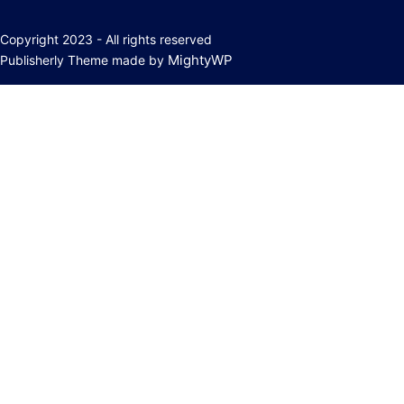
Copyright 2023 - All rights reserved
MightyWP
Publisherly Theme made by