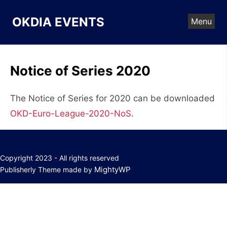
Skip
to
OKDIA EVENTS
Menu
content
Notice of Series 2020
The Notice of Series for 2020 can be downloaded
OKD-Euro-League-2020-NoS
.
Copyright 2023 - All rights reserved
MightyWP
Publisherly Theme made by