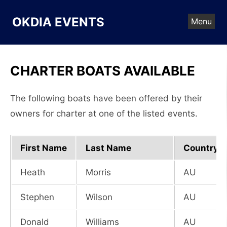
Skip
to
OKDIA EVENTS
Menu
content
CHARTER BOATS AVAILABLE
The following boats have been offered by their
owners for charter at one of the listed events.
First Name
Last Name
Country
Heath
Morris
AU
Stephen
Wilson
AU
Donald
Williams
AU