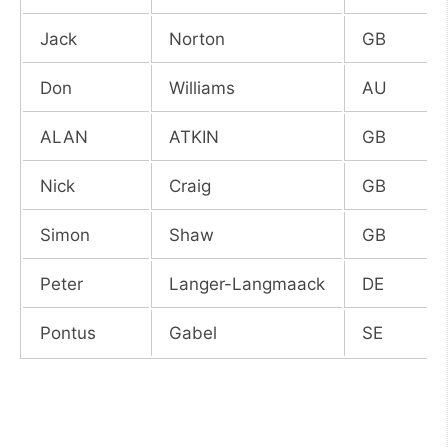
Jack
Norton
GB
Don
Williams
AU
ALAN
ATKIN
GB
Nick
Craig
GB
Simon
Shaw
GB
Peter
Langer-Langmaack
DE
Pontus
Gabel
SE