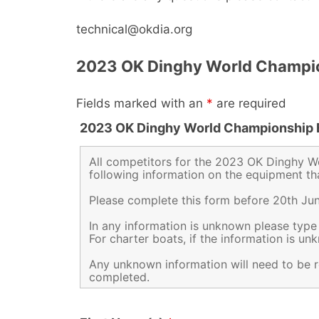
technical@okdia.org
2023 OK Dinghy World Champio
Fields marked with an
*
are required
2023 OK Dinghy World Championship 