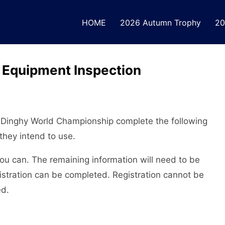
HOME
2026 Autumn Trophy
20
Equipment Inspection
K Dinghy World Championship complete the following
they intend to use.
u can. The remaining information will need to be
gistration can be completed. Registration cannot be
ed.