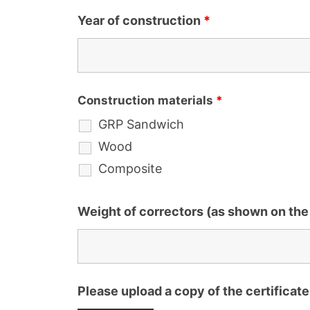
Year of construction
*
Construction materials
*
GRP Sandwich
Wood
Composite
Weight of correctors (as shown on the 
Please upload a copy of the certificate