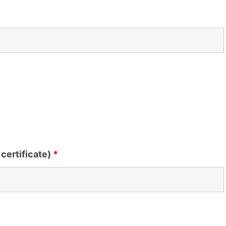
certificate)
*