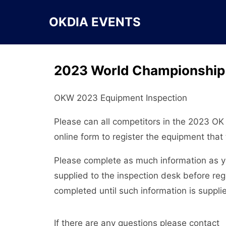
Skip
to
OKDIA EVENTS
content
2023 World Championship 
OKW 2023 Equipment Inspection
Please can all competitors in the 2023 O
online form to register the equipment that 
Please complete as much information as yo
supplied to the inspection desk before re
completed until such information is suppli
If there are any questions please contact