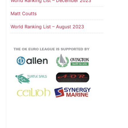
World Ranking List – December 2023
Matt Coutts
World Ranking List – August 2023