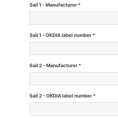
Sail 1 - Manufacturer
*
Sail 1 - OKDIA label number
*
Sail 2 - Manufacturer
*
Sail 2 - OKDIA label number
*