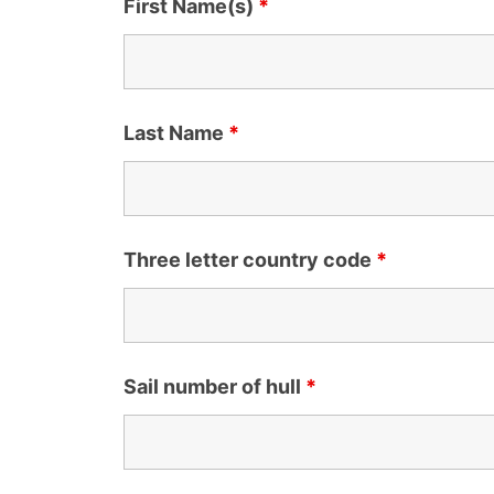
First Name(s)
*
Last Name
*
Three letter country code
*
Sail number of hull
*