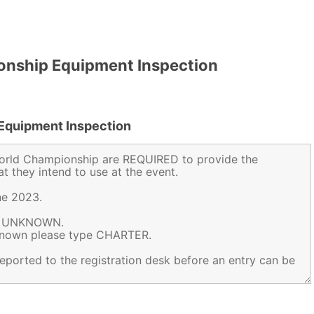
nship Equipment Inspection
Equipment Inspection