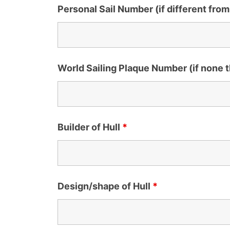
Personal Sail Number (if different from
World Sailing Plaque Number (if none
Builder of Hull
*
Design/shape of Hull
*