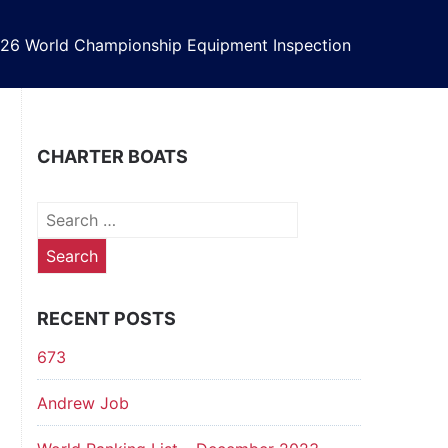
26 World Championship Equipment Inspection
CHARTER BOATS
Search
for:
RECENT POSTS
673
Andrew Job