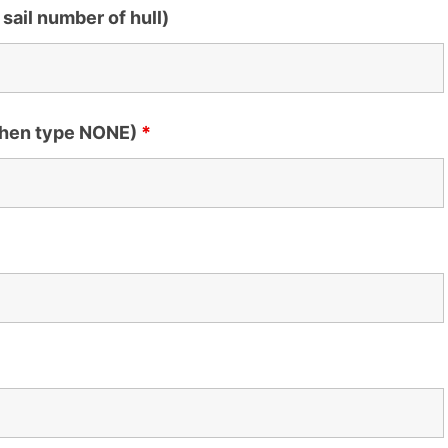
 sail number of hull)
 then type NONE)
*