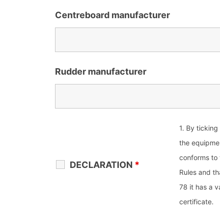
Centreboard manufacturer
Rudder manufacturer
1. By ticking
the equipme
conforms to
DECLARATION
*
Rules and th
78 it has a 
certificate.