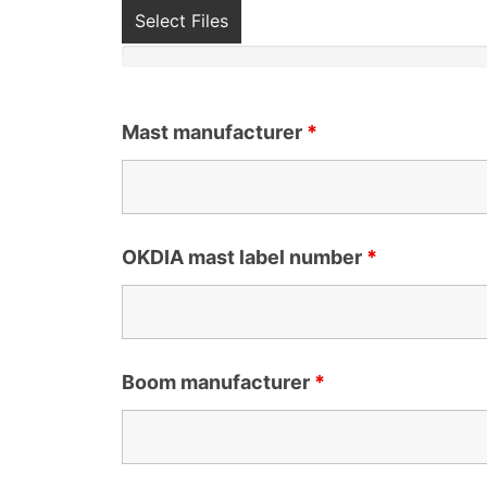
Select Files
Mast manufacturer
*
OKDIA mast label number
*
Boom manufacturer
*