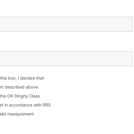
 this box, I declare that
nt described above
 the OK Dinghy Class
at in accordance with RRS
valid measurement